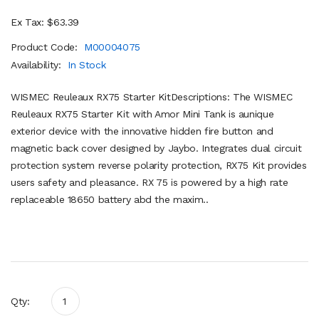
Ex Tax: $63.39
Product Code:
M00004075
Availability:
In Stock
WISMEC Reuleaux RX75 Starter KitDescriptions: The WISMEC
Reuleaux RX75 Starter Kit with Amor Mini Tank is aunique
exterior device with the innovative hidden fire button and
magnetic back cover designed by Jaybo. Integrates dual circuit
protection system reverse polarity protection, RX75 Kit provides
users safety and pleasance. RX 75 is powered by a high rate
replaceable 18650 battery abd the maxim..
Qty: