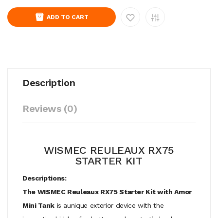
ADD TO CART
Description
Reviews (0)
WISMEC REULEAUX RX75
STARTER KIT
Descriptions:
The WISMEC Reuleaux RX75 Starter Kit with Amor
Mini Tank
is aunique exterior device with the