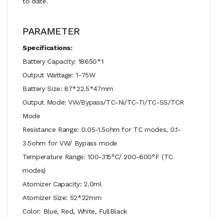
to date.
PARAMETER
Specifications:
Battery Capacity: 18650*1
Output Wattage: 1-75W
Battery Size: 87*22.5*47mm
Output Mode: VW/Bypass/TC-Ni/TC-Ti/TC-SS/TCR
Mode
Resistance Range: 0.05-1.5ohm for TC modes, 0.1-
3.5ohm for VW/ Bypass mode
Temperature Range: 100-315°C/ 200-600°F (TC
modes)
Atomizer Capacity: 2.0ml
Atomizer Size: 52*22mm
Color: Blue, Red, White, FullBlack