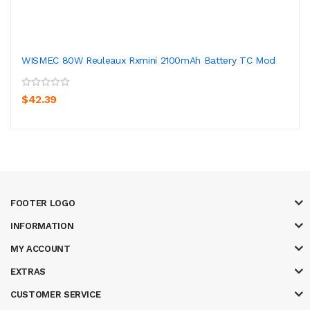
WISMEC 80W Reuleaux Rxmini 2100mAh Battery TC Mod
$42.39
FOOTER LOGO
INFORMATION
MY ACCOUNT
EXTRAS
CUSTOMER SERVICE