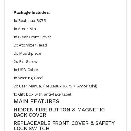
Package Includes:
1x Reuleaux RX75
1x Amor Mini
1x Clear Front Cover
2x Atomizer Head
2x Mouthpiece
2x Pin Screw
1x USB Cable
1x Warning Card
2x User Manual (Reuleaux RX75 + Amor Mini)
1x Gift box with anti-fake label
MAIN FEATURES
HIDDEN FIRE BUTTON & MAGNETIC
BACK COVER
REPLACEABLE FRONT COVER & SAFETY
LOCK SWITCH