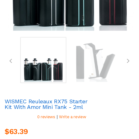
WISMEC Reuleaux RX75 Starter
Kit With Amor Mini Tank - 2ml
|
0 reviews
Write a review
$63.39