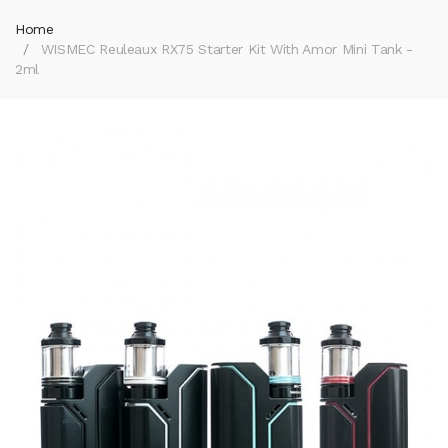
Home
WISMEC Reuleaux RX75 Starter Kit With Amor Mini Tank -
2ml