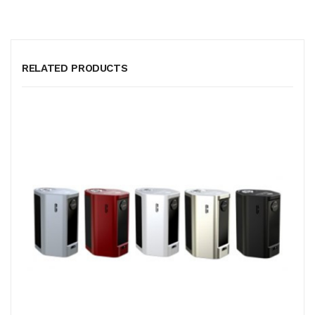
RELATED PRODUCTS