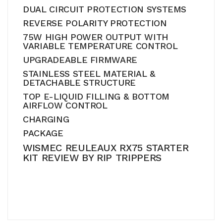
DUAL CIRCUIT PROTECTION SYSTEMS
REVERSE POLARITY PROTECTION
75W HIGH POWER OUTPUT WITH
VARIABLE TEMPERATURE CONTROL
UPGRADEABLE FIRMWARE
STAINLESS STEEL MATERIAL &
DETACHABLE STRUCTURE
TOP E-LIQUID FILLING & BOTTOM
AIRFLOW CONTROL
CHARGING
PACKAGE
WISMEC REULEAUX RX75 STARTER
KIT REVIEW BY RIP TRIPPERS