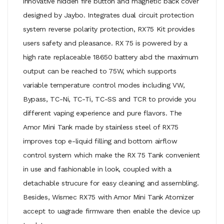
innovative hidden fire button and magnetic back cover
designed by Jaybo. Integrates dual circuit protection
system reverse polarity protection, RX75 Kit provides
users safety and pleasance. RX 75 is powered by a
high rate replaceable 18650 battery abd the maximum
output can be reached to 75W, which supports
variable temperature control modes including VW,
Bypass, TC-Ni, TC-Ti, TC-SS and TCR to provide you
different vaping experience and pure flavors. The
Amor Mini Tank made by stainless steel of RX75
improves top e-liquid filling and bottom airflow
control system which make the RX 75 Tank convenient
in use and fashionable in look, coupled with a
detachable strucure for easy cleaning and assembling.
Besides, Wismec RX75 with Amor Mini Tank Atomizer
accept to uagrade firmware then enable the device up