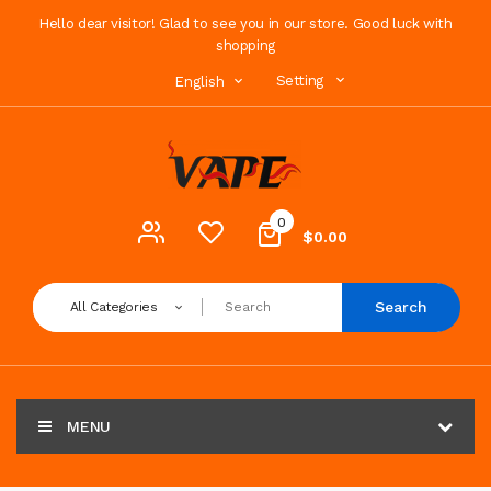
Hello dear visitor! Glad to see you in our store. Good luck with
shopping
Setting
English
0
$0.00
Search
All Categories
MENU