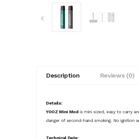
Description
Reviews (0)
Details:
YOOZ Mini Mod
is mini sized, easy to carry a
danger of second-hand smoking. No ignition an
Technical Data: