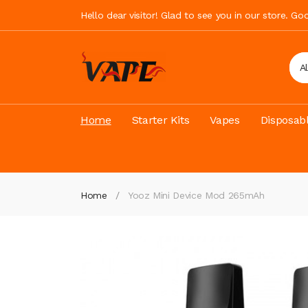
Hello dear visitor! Glad to see you in our store. G
A
Home
Starter Kits
Vapes
Disposab
Home
Yooz Mini Device Mod 265mAh