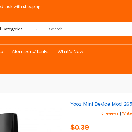
ood luck with shopping
ll Categories
le
Atomizers/Tanks
What's New
Yooz Mini Device Mod 2
|
0 reviews
Write
$0.39