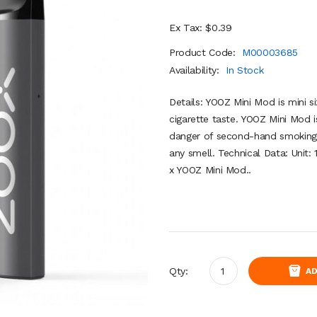
Ex Tax: $0.39
Product Code:
M00003685
Availability:
In Stock
Details: YOOZ Mini Mod is mini si
cigarette taste. YOOZ Mini Mod 
danger of second-hand smoking. 
any smell. Technical Data: Unit:
x YOOZ Mini Mod..
Qty:
AD