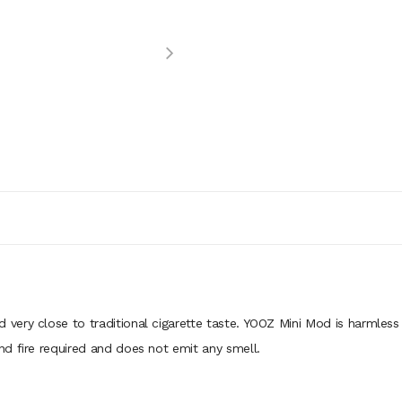
nd very close to traditional cigarette taste. YOOZ Mini Mod is harmle
d fire required and does not emit any smell.