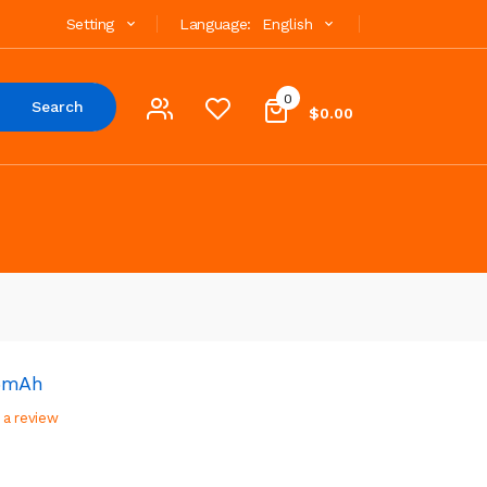
Setting
Language:
English
0
Search
$0.00
65mAh
 a review