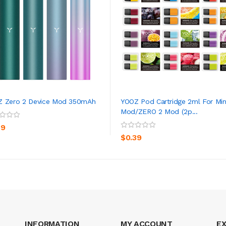
 Zero 2 Device Mod 350mAh
YOOZ Pod Cartridge 2ml For Min
Mod/ZERO 2 Mod (2p...
ADD TO CART
ADD TO CART
39
$0.39
INFORMATION
MY ACCOUNT
E