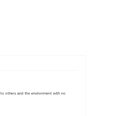
ss to others and the environment with no