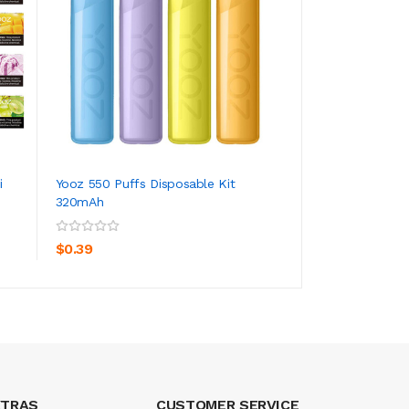
i
Yooz 550 Puffs Disposable Kit
Hippovape Hippob
320mAh
Lighting Disposa...
ADD TO CART
ADD TO CA
$0.39
$4.39
XTRAS
CUSTOMER SERVICE