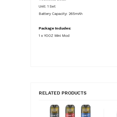
Unit: 1 Set
Battery Capacity: 265mAh
Package Includes:
1 x YOOZ Mini Mod
RELATED PRODUCTS