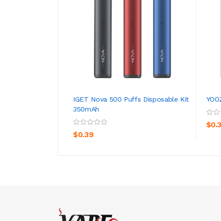
IGET Nova 500 Puffs Disposable Kit
YOOZ
350mAh
ADD TO CART
$0.
$0.39