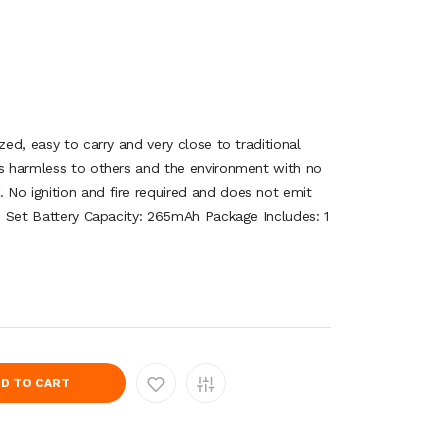
zed, easy to carry and very close to traditional
is harmless to others and the environment with no
No ignition and fire required and does not emit
 1 Set Battery Capacity: 265mAh Package Includes: 1
D TO CART