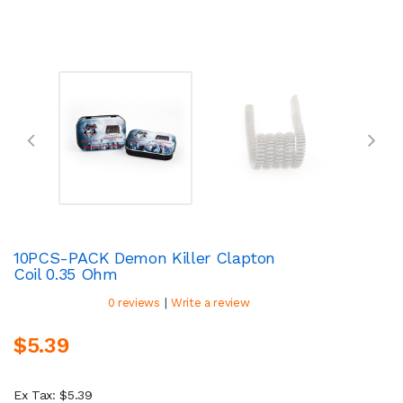
10PCS-PACK Demon Killer Clapton
Coil 0.35 Ohm
|
0 reviews
Write a review
$5.39
Ex Tax: $5.39