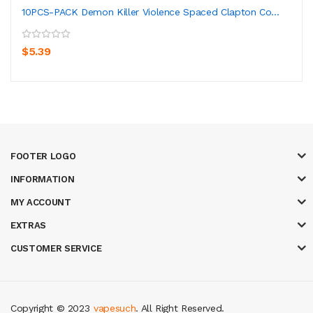
10PCS-PACK Demon Killer Violence Spaced Clapton Co...
$5.39
FOOTER LOGO
INFORMATION
MY ACCOUNT
EXTRAS
CUSTOMER SERVICE
Copyright © 2023
vapesuch
. All Right Reserved.