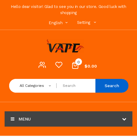
Hello dear visitor! Glad to see you in our store. Good luck with
shopping
Setting
English
0
$0.00
Search
All Categories
MENU