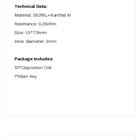
Technical Data:
Material: SS316L+Kanthal A1
Resistance: 0.35ohm
Size: 1.5*7.5mm
Inner diameter: 3mm
Package Includes:
10*Clapcetion Coil
1*Allen Key