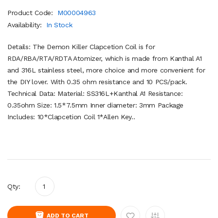
Product Code:
M00004963
Availability:
In Stock
Details: The Demon Killer Clapcetion Coil is for
RDA/RBA/RTA/RDTA Atomizer, which is made from Kanthal A1
and 316L stainless steel, more choice and more convenient for
the DIY lover. With 0.35 ohm resistance and 10 PCS/pack.
Technical Data: Material: SS316L+Kanthal A1 Resistance:
0.35ohm Size: 1.5*7.5mm Inner diameter: 3mm Package
Includes: 10*Clapcetion Coil 1*Allen Key..
Qty:
ADD TO CART