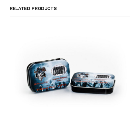
RELATED PRODUCTS