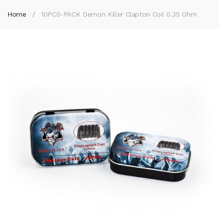
Home
10PCS-PACK Demon Killer Clapton Coil 0.35 Ohm