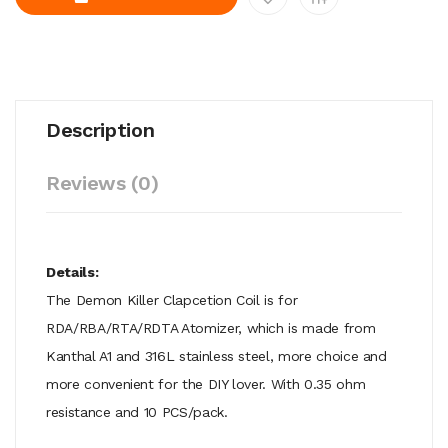
Description
Reviews (0)
Details:
The Demon Killer Clapcetion Coil is for
RDA/RBA/RTA/RDTA Atomizer, which is made from
Kanthal A1 and 316L stainless steel, more choice and
more convenient for the DIY lover. With 0.35 ohm
resistance and 10 PCS/pack.