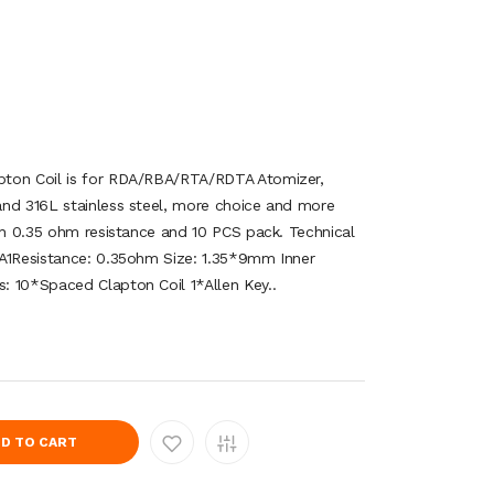
pton Coil is for RDA/RBA/RTA/RDTA Atomizer,
and 316L stainless steel, more choice and more
ith 0.35 ohm resistance and 10 PCS pack. Technical
 A1Resistance: 0.35ohm Size: 1.35*9mm Inner
: 10*Spaced Clapton Coil 1*Allen Key..
D TO CART