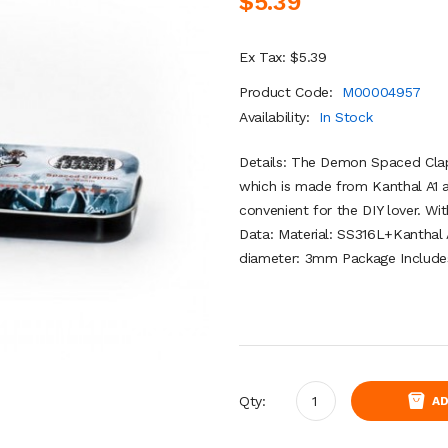
$5.39
Ex Tax: $5.39
Product Code:
M00004957
Availability:
In Stock
Details: The Demon Spaced Cla
which is made from Kanthal A1 
convenient for the DIY lover. W
Data: Material: SS316L+Kanthal
diameter: 3mm Package Includes
Qty:
AD