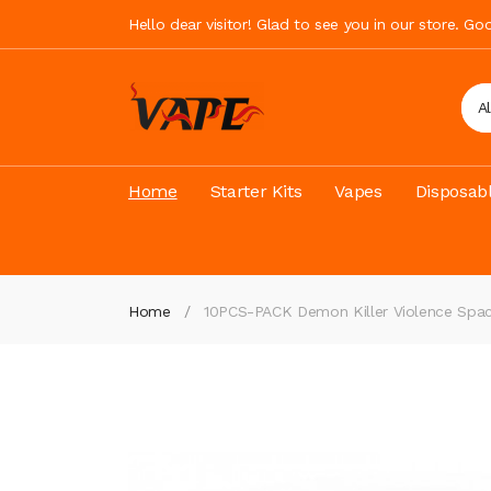
Hello dear visitor! Glad to see you in our store. G
A
Home
Starter Kits
Vapes
Disposab
Home
10PCS-PACK Demon Killer Violence Spac