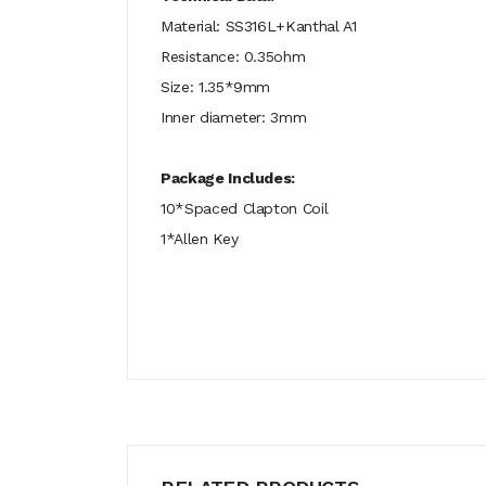
Material: SS316L+Kanthal A1
Resistance: 0.35ohm
Size: 1.35*9mm
Inner diameter: 3mm
Package Includes:
10*Spaced Clapton Coil
1*Allen Key