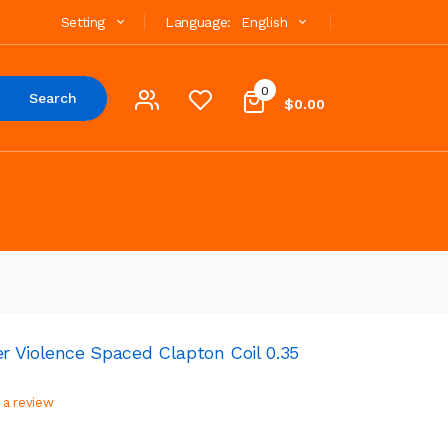
Setting
Language:
English
0
Search
$0.00
 Violence Spaced Clapton Coil 0.35
 a review