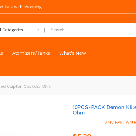
ood luck with shopping
ll Categories
le
Atomizers/Tanks
What's New
ed Clapton Coil 0.35 Ohm
10PCS-PACK Demon Killer
Ohm
|
0 reviews
Write