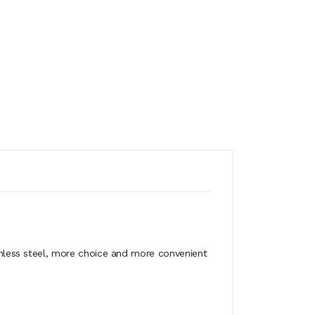
less steel, more choice and more convenient