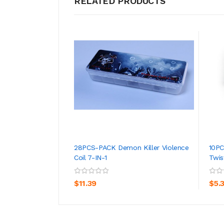
RELATED PRODUCTS
28PCS-PACK Demon Killer Violence
10PC
Coil 7-IN-1
Twis
ADD TO CART
$11.39
$5.