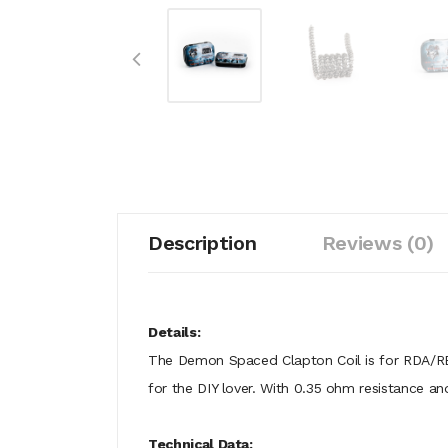
Description
Reviews (0)
Details:
The Demon Spaced Clapton Coil is for RDA/RB
for the DIY lover. With 0.35 ohm resistance a
Technical Data: