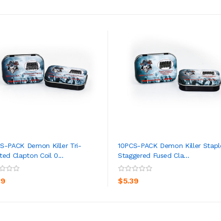
S-PACK Demon Killer Tri-
10PCS-PACK Demon Killer Stapl
ted Clapton Coil 0...
Staggered Fused Cla...
ADD TO CART
ADD TO CART
39
$5.39