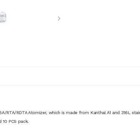
A/RTA/RDTA Atomizer, which is made from Kanthal A1 and 316L stain
nd 10 PCS pack.