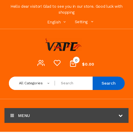
Hello dear visitor! Glad to see you in our store. Good luck with
shopping
Setting
English
0
$0.00
Search
All Categories
MENU