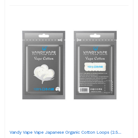
Vandy Vape Vape Japanese Organic Cotton Loops (2.5...