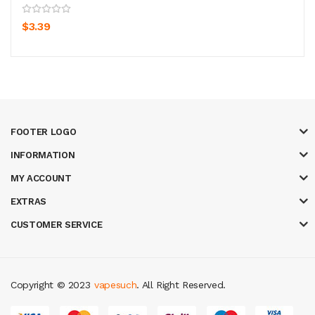
$3.39
FOOTER LOGO
INFORMATION
MY ACCOUNT
EXTRAS
CUSTOMER SERVICE
Copyright © 2023
vapesuch
. All Right Reserved.
ey casino
judi online
slot gacor
judi online
top 10 casino uk
78 win
best c