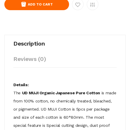
ADD TO CART
Description
Reviews (0)
Details:
The
UD MUJI Organic Japanese Pure Cotton
is made
from 100% cotton, no chemically treated, bleached,
or pigmented. UD MUJI Cotton is 5pcs per package
and size of each cotton is 60*80mm. The most
special feature is Special cutting design, dust proof