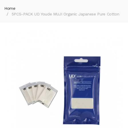
Home
5PCS-PACK UD Youde MUJI Organic Japanese Pure Cotton