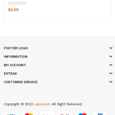
$3.39
FOOTER LOGO
INFORMATION
MY ACCOUNT
EXTRAS
CUSTOMER SERVICE
Copyright © 2023
vapesuch
. All Right Reserved.
ots
78 win
slot gacor
casinos online uk
new online casino
78win
slot gac