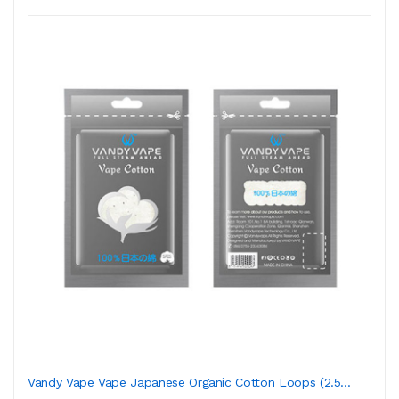
Vandy Vape Vape Japanese Organic Cotton Loops (2.5...