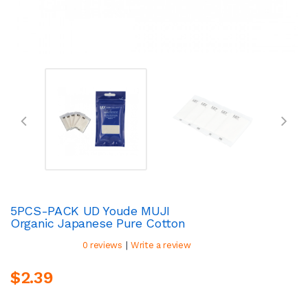
5PCS-PACK UD Youde MUJI
Organic Japanese Pure Cotton
|
0 reviews
Write a review
$2.39