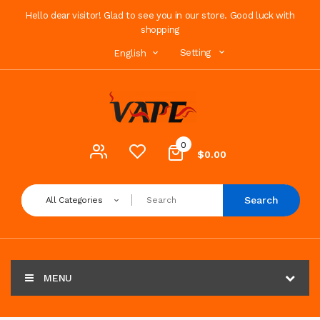
Hello dear visitor! Glad to see you in our store. Good luck with
shopping
Setting
English
0
$0.00
Search
All Categories
MENU