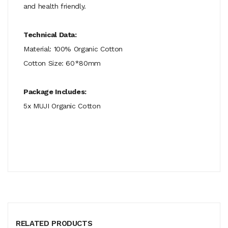
and health friendly.
Technical Data:
Material: 100% Organic Cotton
Cotton Size: 60*80mm
Package Includes:
5x MUJI Organic Cotton
RELATED PRODUCTS