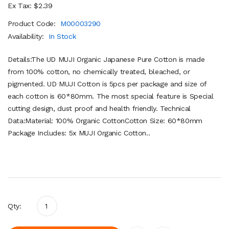
Ex Tax: $2.39
Product Code:
M00003290
Availability:
In Stock
Details:The UD MUJI Organic Japanese Pure Cotton is made
from 100% cotton, no chemically treated, bleached, or
pigmented. UD MUJI Cotton is 5pcs per package and size of
each cotton is 60*80mm. The most special feature is Special
cutting design, dust proof and health friendly. Technical
Data:Material: 100% Organic CottonCotton Size: 60*80mm
Package Includes: 5x MUJI Organic Cotton..
Qty: