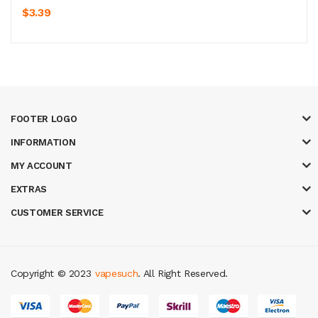
$3.39
FOOTER LOGO
INFORMATION
MY ACCOUNT
EXTRAS
CUSTOMER SERVICE
Copyright © 2023
vapesuch
. All Right Reserved.
sino
78win
slot gacor
78win
best online casino
78 win
casino online usa
7