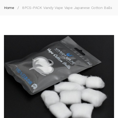
Home
8PCS-PACK Vandy Vape Vape Japanese Cotton Balls