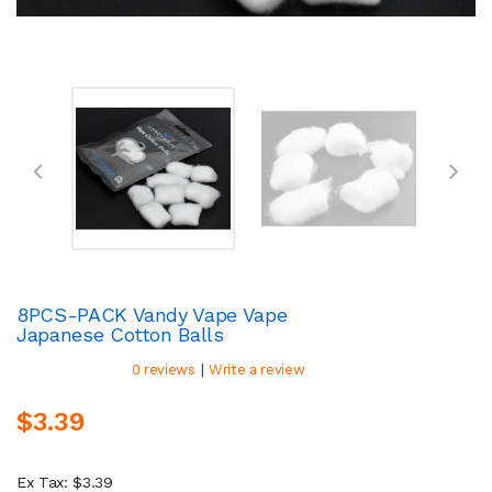
8PCS-PACK Vandy Vape Vape
Japanese Cotton Balls
|
0 reviews
Write a review
$3.39
Ex Tax: $3.39