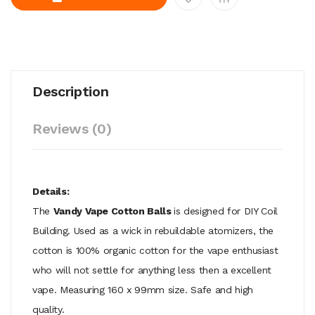
Description
Reviews (0)
Details:
The
Vandy Vape Cotton Balls
is designed for DIY Coil
Building. Used as a wick in rebuildable atomizers, the
cotton is 100% organic cotton for the vape enthusiast
who will not settle for anything less then a excellent
vape. Measuring 160 x 99mm size. Safe and high
quality.