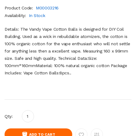
Product Code:
M00003216
Availability:
In Stock
Details: The Vandy Vape Cotton Balls is designed for DIY Coil
Building. Used as a wick in rebuildable atomizers, the cotton is
100% organic cotton for the vape enthusiast who will not settle
for anything less then a excellent vape. Measuring 160 x 99mm
size. Safe and high quality. Technical Data:Size:
100mm*160mmMaterial: 100% natural organic cotton Package
Includes: Vape Cotton Balls:8pcs..
Qty:
ADD TO CART