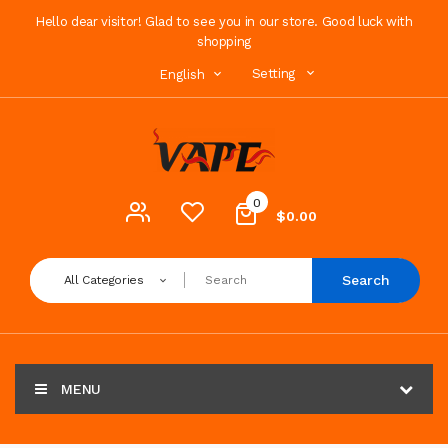
Hello dear visitor! Glad to see you in our store. Good luck with
shopping
Setting
English
0
$0.00
Search
All Categories
MENU