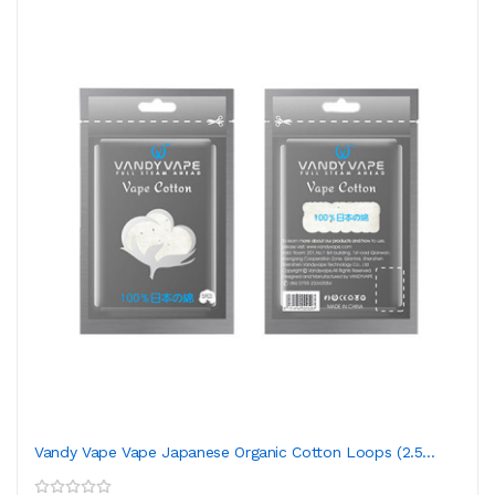
Vandy Vape Vape Japanese Organic Cotton Loops (2.5...