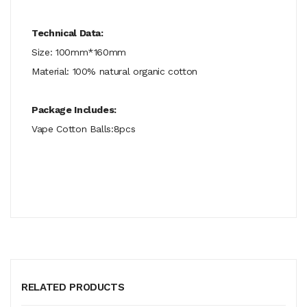
Technical Data:
Size: 100mm*160mm
Material: 100% natural organic cotton
Package Includes:
Vape Cotton Balls:8pcs
RELATED PRODUCTS