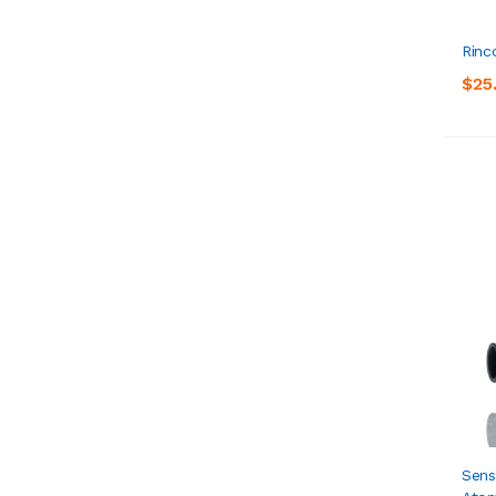
Rinc
$25
Sens