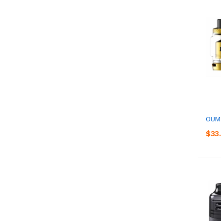
OUMI
$33