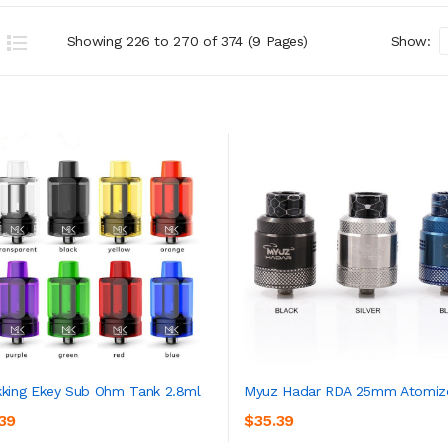
Showing 226 to 270 of 374 (9 Pages)
Show:
king Ekey Sub Ohm Tank 2.8ml
Myuz Hadar RDA 25mm Atomiz
.39
$35.39
ADD TO CART
ADD TO CART