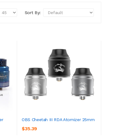
Sort By:
er
OBS Cheetah III RDA Atomizer 25mm
$35.39
ADD TO CART