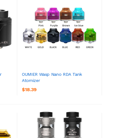
r
OUMIER Wasp Nano RDA Tank
Atomizer
ADD TO CART
$18.39