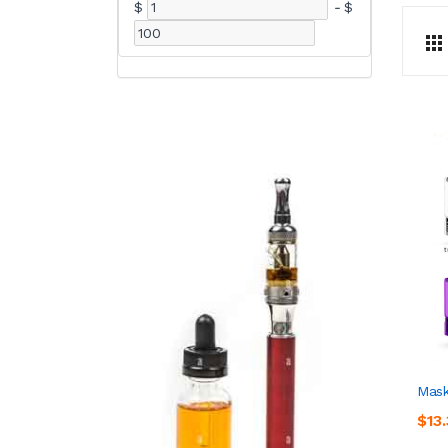
$
-
$
Mask
$13