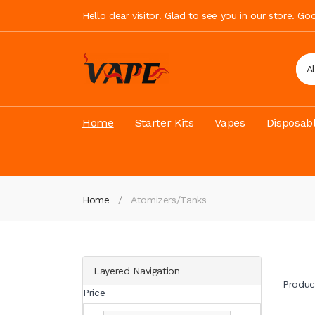
Hello dear visitor! Glad to see you in our store. G
A
Home
Starter Kits
Vapes
Disposab
Home
Atomizers/Tanks
Layered Navigation
Produc
Price