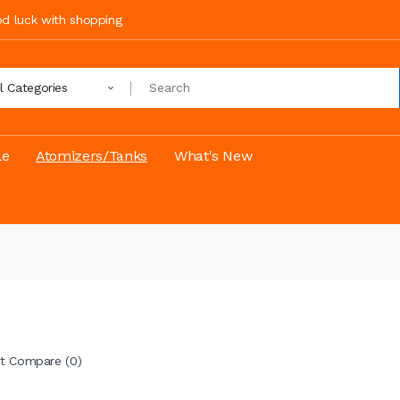
ood luck with shopping
ll Categories
le
Atomizers/Tanks
What's New
t Compare (0)