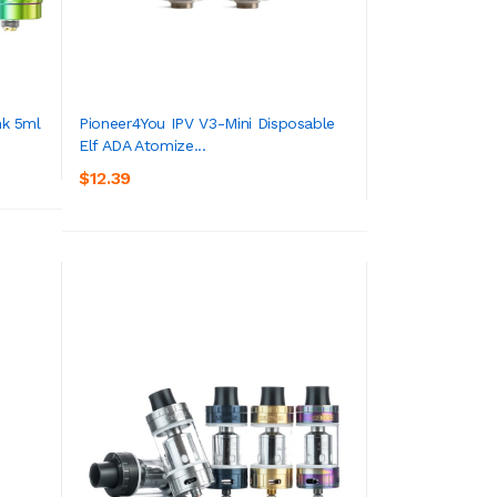
k 5ml
Pioneer4You IPV V3-Mini Disposable
Elf ADA Atomize...
ADD TO CART
$12.39