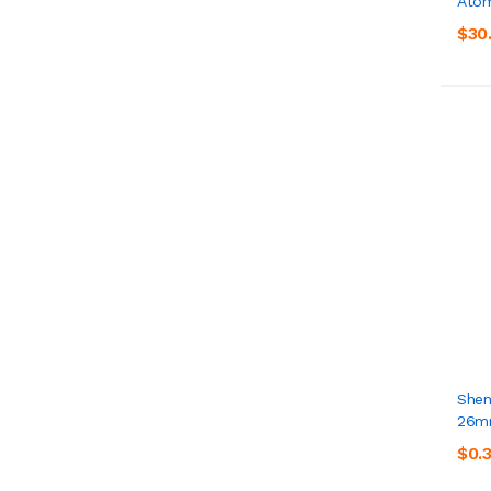
Atom
$30
Shen
26
$0.