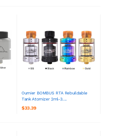
Oumier BOMBUS RTA Rebuildable
Tank Atomizer 2ml-3....
ADD TO CART
$33.39