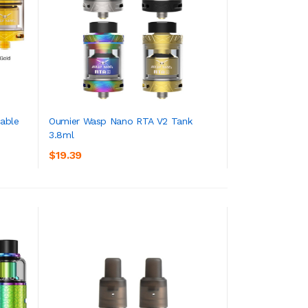
able
Oumier Wasp Nano RTA V2 Tank
3.8ml
ADD TO CART
$19.39