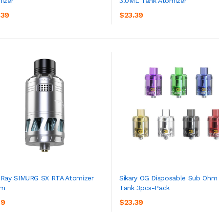
izer
3.0ML Tank Atomizer
ADD TO CART
ADD TO CART
.39
$23.39
Ray SIMURG SX RTA Atomizer
Sikary OG Disposable Sub Ohm
mm
Tank 3pcs-Pack
ADD TO CART
ADD TO CART
39
$23.39