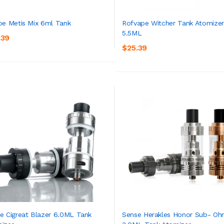
oe Metis Mix 6ml Tank
Rofvape Witcher Tank Atomizer
5.5ML
.39
ADD TO CART
ADD TO CART
$25.39
e Cigreat Blazer 6.0ML Tank
Sense Herakles Honor Sub- O