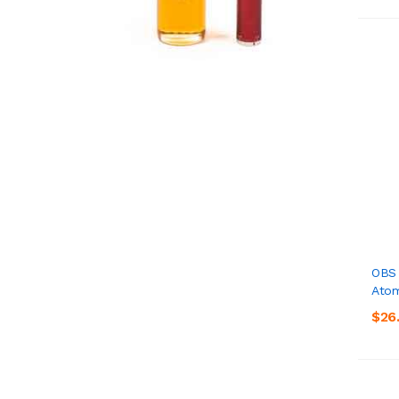
OBS 
Atom
$26