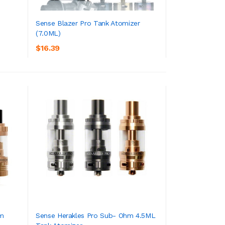
Sense Blazer Pro Tank Atomizer
(7.0ML)
ADD TO CART
$16.39
hm
Sense Herakles Pro Sub- Ohm 4.5ML