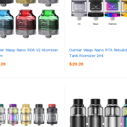
er Wasp Nano RDA V2 Atomizer
Oumier Wasp Nano RTA Rebuild
m
Tank Atomizer 2ml
ADD TO CART
ADD TO CART
.39
$29.39