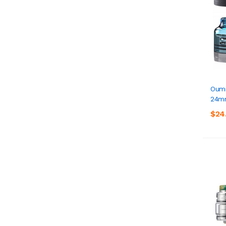
Oumi
24m
$24