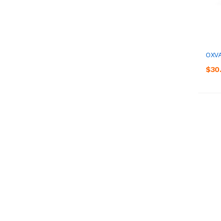
OXVA
$30