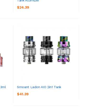
Tank Atomizer
ADD TO CART
$24.39
 3ml
Smoant Ladon AIO 2in1 Tank
$41.39
ADD TO CART