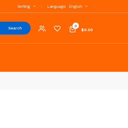
Setting
Language:
English
0
Search
$0.00