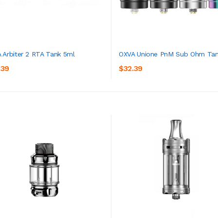
 Arbiter 2 RTA Tank 5ml
OXVA Unione PnM Sub Ohm Tan
.39
$32.39
ADD TO CART
ADD TO CART