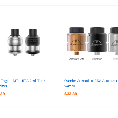
Engine MTL RTA 2ml Tank
Oumier Armadillo RDA Atomizer
izer
24mm
ADD TO CART
ADD TO CART
.39
$33.39