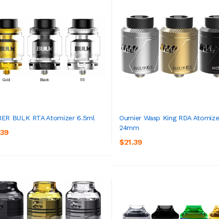
ER BULK RTA Atomizer 6.5ml
Oumier Wasp King RDA Atomize
24mm
.39
ADD TO CART
ADD TO CART
$21.39