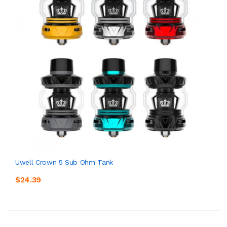
Uwell Crown 5 Sub Ohm Tank
$24.39