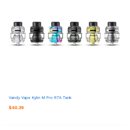
Vandy Vape Kylin M Pro RTA Tank
$40.39