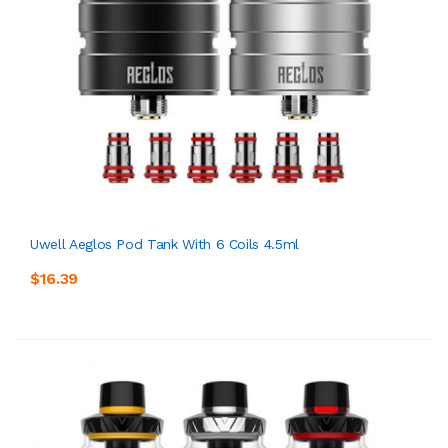
Uwell Aeglos Pod Tank With 6 Coils 4.5ml
$16.39