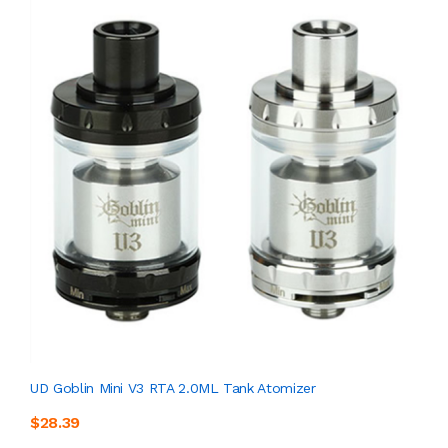
UD Goblin Mini V3 RTA 2.0ML Tank Atomizer
$28.39