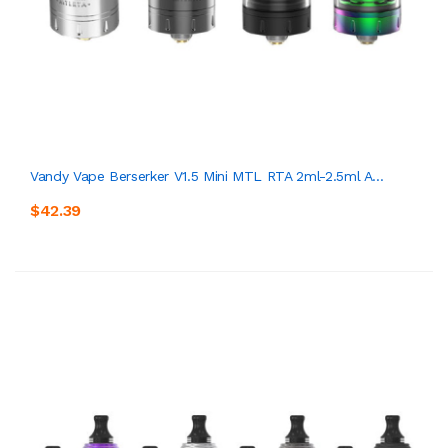
Vandy Vape Berserker V1.5 Mini MTL RTA 2ml-2.5ml A...
$42.39