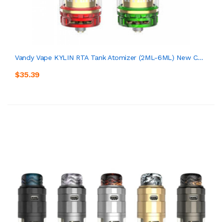
Vandy Vape KYLIN RTA Tank Atomizer (2ML-6ML) New C...
$35.39