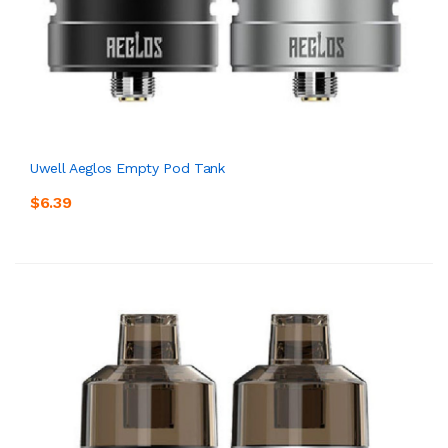
Uwell Aeglos Empty Pod Tank
$6.39