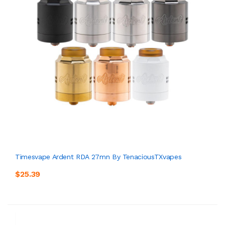
Timesvape Ardent RDA 27mn By TenaciousTXvapes
$25.39