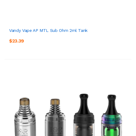
Vandy Vape AP MTL Sub Ohm 2ml Tank
$23.39