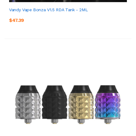
Vandy Vape Bonza V1.5 RDA Tank - 2ML
$47.39