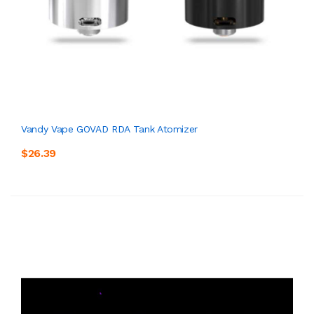
Vandy Vape GOVAD RDA Tank Atomizer
$26.39