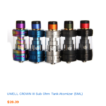
UWELL CROWN III Sub Ohm Tank Atomizer (5ML)
$28.39