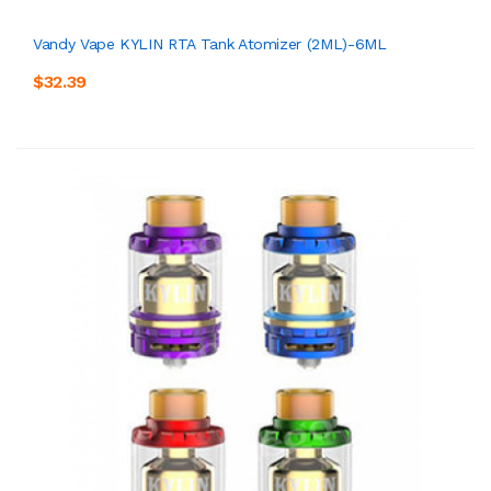
Vandy Vape KYLIN RTA Tank Atomizer (2ML)-6ML
$32.39