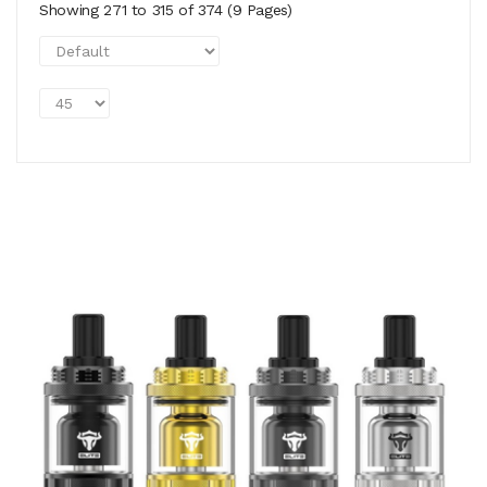
Showing 271 to 315 of 374 (9 Pages)