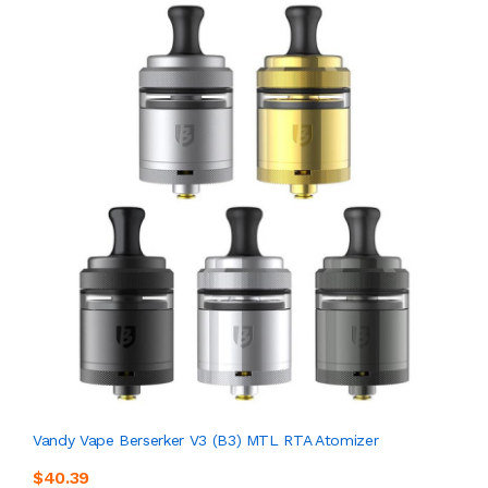
Vandy Vape Berserker V3 (B3) MTL RTA Atomizer
$40.39