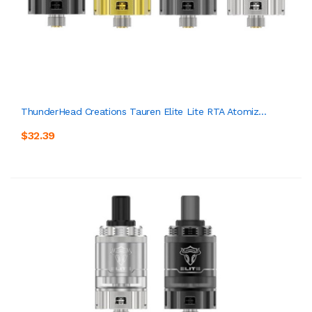
ThunderHead Creations Tauren Elite Lite RTA Atomiz...
$32.39