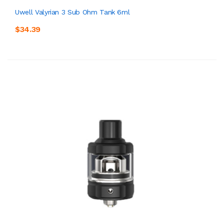
Uwell Valyrian 3 Sub Ohm Tank 6ml
$34.39