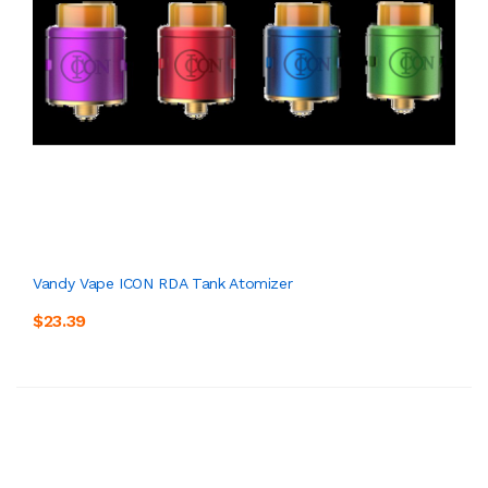
Vandy Vape ICON RDA Tank Atomizer
$23.39