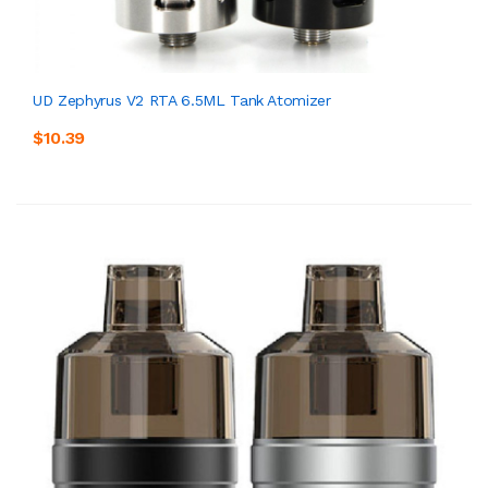
UD Zephyrus V2 RTA 6.5ML Tank Atomizer
$10.39