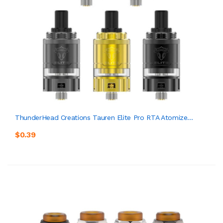
ThunderHead Creations Tauren Elite Pro RTA Atomize...
$0.39