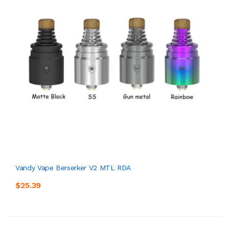
Vandy Vape Berserker V2 MTL RDA
$25.39