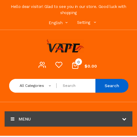
Hello dear visitor! Glad to see you in our store. Good luck with
shopping
Setting
English
0
$0.00
Search
All Categories
MENU