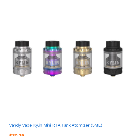
Vandy Vape Kylin Mini RTA Tank Atomizer (5ML)
$30.39