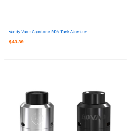
Vandy Vape Capstone RDA Tank Atomizer
$43.39