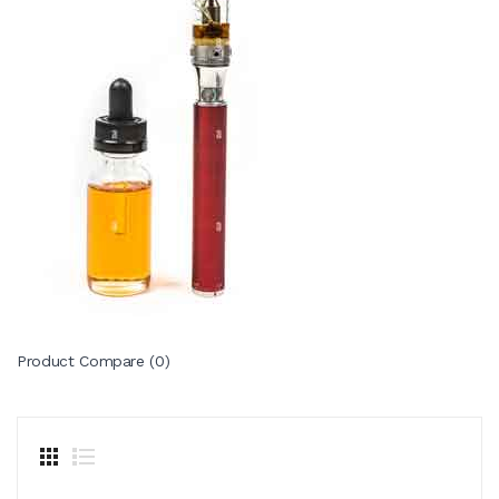
Product Compare (0)