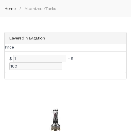
Home
Atomizers/Tanks
Layered Navigation
Price
$
-
$