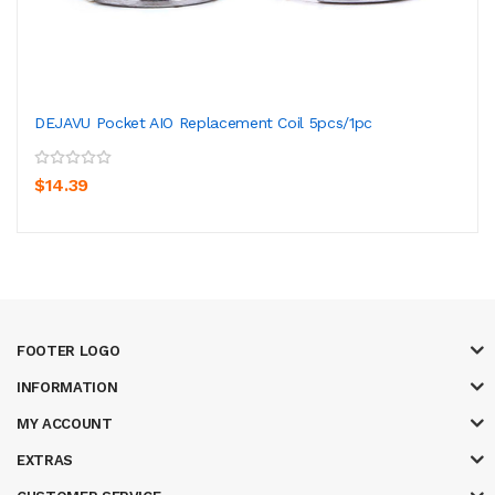
DEJAVU Pocket AIO Replacement Coil 5pcs/1pc
$14.39
FOOTER LOGO
INFORMATION
MY ACCOUNT
EXTRAS