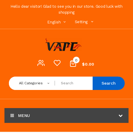
Hello dear visitor! Glad to see you in our store. Good luck with
shopping
Setting
English
0
$0.00
Search
All Categories
MENU