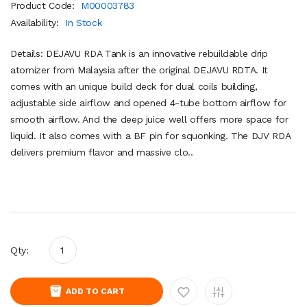
Product Code:
M00003783
Availability:
In Stock
Details: DEJAVU RDA Tank is an innovative rebuildable drip
atomizer from Malaysia after the original DEJAVU RDTA. It
comes with an unique build deck for dual coils building,
adjustable side airflow and opened 4-tube bottom airflow for
smooth airflow. And the deep juice well offers more space for
liquid. It also comes with a BF pin for squonking. The DJV RDA
delivers premium flavor and massive clo..
Qty:
ADD TO CART