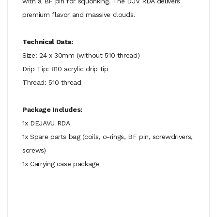
with a BF pin for squonking. The DJV RDA delivers
premium flavor and massive clouds.
Technical Data:
Size: 24 x 30mm (without 510 thread)
Drip Tip: 810 acrylic drip tip
Thread: 510 thread
Package Includes:
1x DEJAVU RDA
1x Spare parts bag (coils, o-rings, BF pin, screwdrivers,
screws)
1x Carrying case package