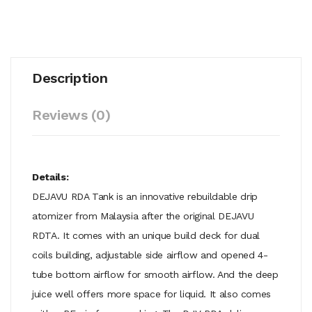
Description
Reviews (0)
Details:
DEJAVU RDA Tank is an innovative rebuildable drip
atomizer from Malaysia after the original DEJAVU
RDTA. It comes with an unique build deck for dual
coils building, adjustable side airflow and opened 4-
tube bottom airflow for smooth airflow. And the deep
juice well offers more space for liquid. It also comes