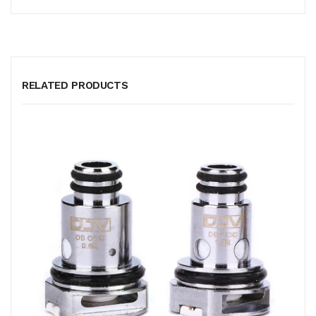
RELATED PRODUCTS