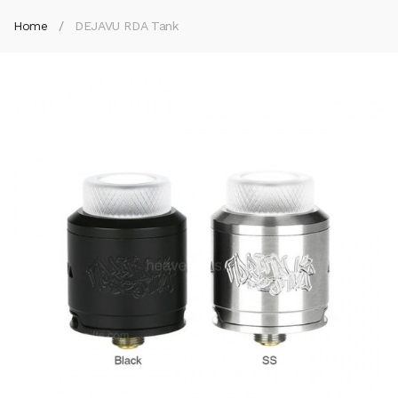
Home
DEJAVU RDA Tank