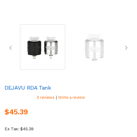
DEJAVU RDA Tank
|
0 reviews
Write a review
$45.39
Ex Tax: $45.39