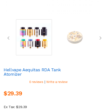
Hellvape Aequitas RDA Tank
Atomizer
|
0 reviews
Write a review
$29.39
Ex Tax: $29.39