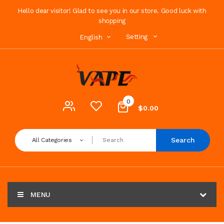
Hello dear visitor! Glad to see you in our store. Good luck with
shopping
Setting
English
0
$0.00
Search
All Categories
MENU