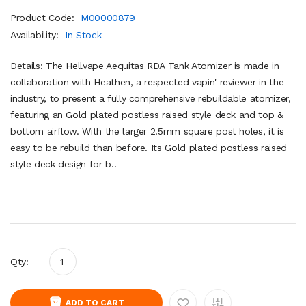
Product Code:
M00000879
Availability:
In Stock
Details: The Hellvape Aequitas RDA Tank Atomizer is made in
collaboration with Heathen, a respected vapin' reviewer in the
industry, to present a fully comprehensive rebuildable atomizer,
featuring an Gold plated postless raised style deck and top &
bottom airflow. With the larger 2.5mm square post holes, it is
easy to be rebuild than before. Its Gold plated postless raised
style deck design for b..
Qty:
ADD TO CART