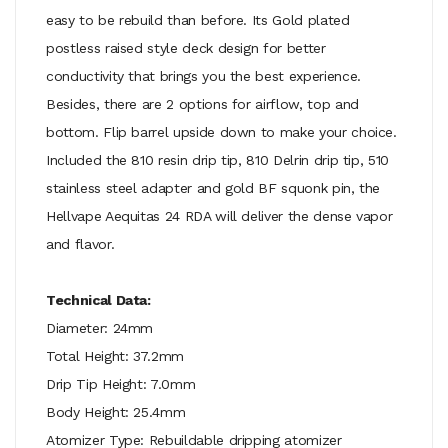
easy to be rebuild than before. Its Gold plated
postless raised style deck design for better
conductivity that brings you the best experience.
Besides, there are 2 options for airflow, top and
bottom. Flip barrel upside down to make your choice.
Included the 810 resin drip tip, 810 Delrin drip tip, 510
stainless steel adapter and gold BF squonk pin, the
Hellvape Aequitas 24 RDA will deliver the dense vapor
and flavor.
Technical Data:
Diameter: 24mm
Total Height: 37.2mm
Drip Tip Height: 7.0mm
Body Height: 25.4mm
Atomizer Type: Rebuildable dripping atomizer