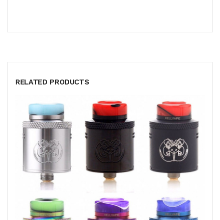
RELATED PRODUCTS