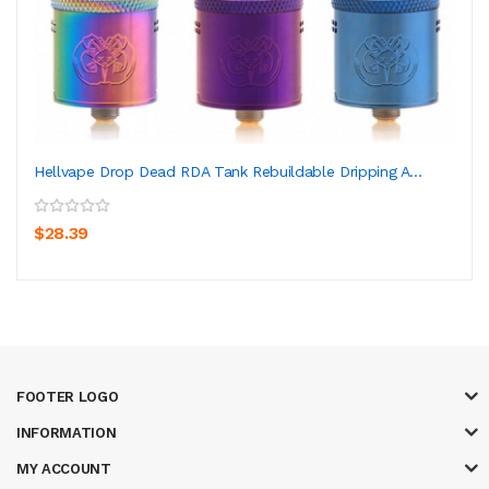
Hellvape Drop Dead RDA Tank Rebuildable Dripping A...
$28.39
FOOTER LOGO
INFORMATION
MY ACCOUNT