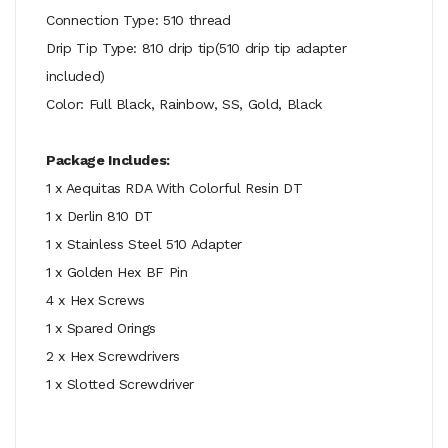
Connection Type: 510 thread
Drip Tip Type: 810 drip tip(510 drip tip adapter
included)
Color: Full Black, Rainbow, SS, Gold, Black
Package Includes:
1 x Aequitas RDA With Colorful Resin DT
1 x Derlin 810 DT
1 x Stainless Steel 510 Adapter
1 x Golden Hex BF Pin
4 x Hex Screws
1 x Spared Orings
2 x Hex Screwdrivers
1 x Slotted Screwdriver