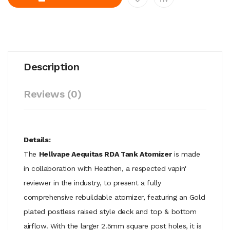
Description
Reviews (0)
Details:
The
Hellvape Aequitas RDA Tank Atomizer
is made
in collaboration with Heathen, a respected vapin'
reviewer in the industry, to present a fully
comprehensive rebuildable atomizer, featuring an Gold
plated postless raised style deck and top & bottom
airflow. With the larger 2.5mm square post holes, it is