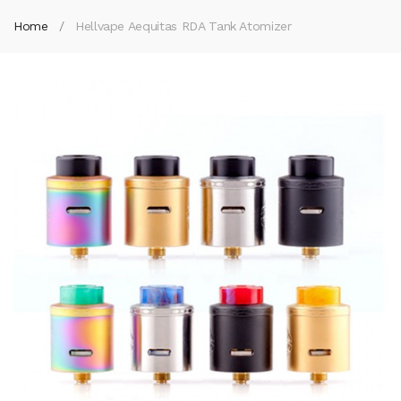
Home
Hellvape Aequitas RDA Tank Atomizer