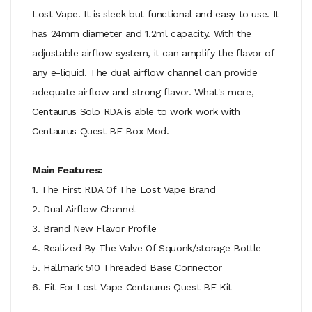
Lost Vape. It is sleek but functional and easy to use. It
has 24mm diameter and 1.2ml capacity. With the
adjustable airflow system, it can amplify the flavor of
any e-liquid. The dual airflow channel can provide
adequate airflow and strong flavor. What's more,
Centaurus Solo RDA is able to work work with
Centaurus Quest BF Box Mod.
Main Features:
1. The First RDA Of The Lost Vape Brand
2. Dual Airflow Channel
3. Brand New Flavor Profile
4. Realized By The Valve Of Squonk/storage Bottle
5. Hallmark 510 Threaded Base Connector
6. Fit For Lost Vape Centaurus Quest BF Kit