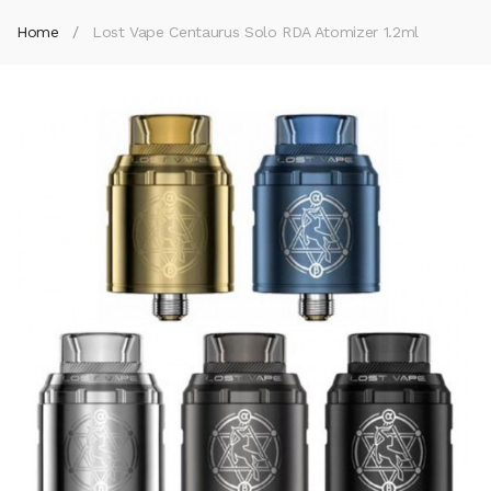
Home
Lost Vape Centaurus Solo RDA Atomizer 1.2ml