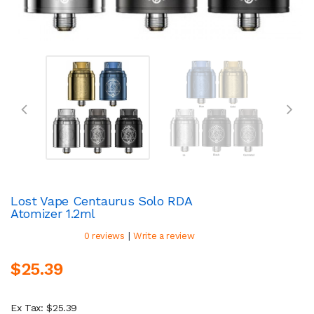
Lost Vape Centaurus Solo RDA
Atomizer 1.2ml
|
0 reviews
Write a review
$25.39
Ex Tax: $25.39