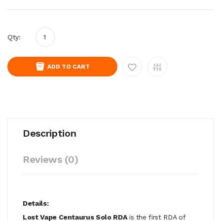
Qty:
ADD TO CART
Description
Reviews (0)
Details:
Lost Vape Centaurus Solo RDA
is the first RDA of