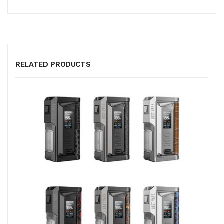
RELATED PRODUCTS