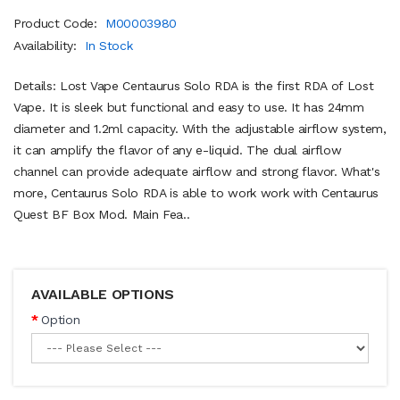
Product Code:
M00003980
Availability:
In Stock
Details: Lost Vape Centaurus Solo RDA is the first RDA of Lost
Vape. It is sleek but functional and easy to use. It has 24mm
diameter and 1.2ml capacity. With the adjustable airflow system,
it can amplify the flavor of any e-liquid. The dual airflow
channel can provide adequate airflow and strong flavor. What's
more, Centaurus Solo RDA is able to work work with Centaurus
Quest BF Box Mod. Main Fea..
AVAILABLE OPTIONS
Option