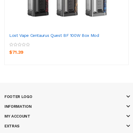
Lost Vape Centaurus Quest BF 100W Box Mod
$71.39
FOOTER LOGO
INFORMATION
MY ACCOUNT
EXTRAS