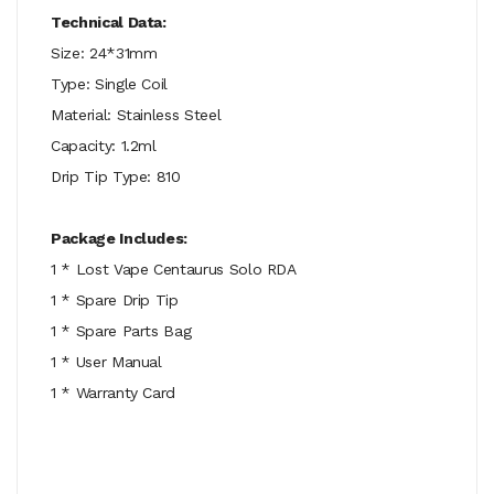
Technical Data:
Size: 24*31mm
Type: Single Coil
Material: Stainless Steel
Capacity: 1.2ml
Drip Tip Type: 810
Package Includes:
1 * Lost Vape Centaurus Solo RDA
1 * Spare Drip Tip
1 * Spare Parts Bag
1 * User Manual
1 * Warranty Card