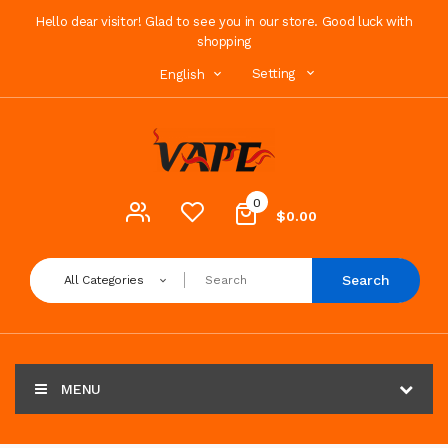
Hello dear visitor! Glad to see you in our store. Good luck with
shopping
Setting
English
0
$0.00
Search
All Categories
MENU