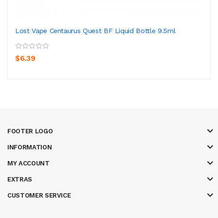
Lost Vape Centaurus Quest BF Liquid Bottle 9.5ml
$6.39
FOOTER LOGO
INFORMATION
MY ACCOUNT
EXTRAS
CUSTOMER SERVICE