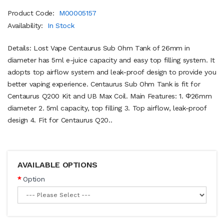
Product Code:
M00005157
Availability:
In Stock
Details: Lost Vape Centaurus Sub Ohm Tank of 26mm in
diameter has 5ml e-juice capacity and easy top filling system. It
adopts top airflow system and leak-proof design to provide you
better vaping experience. Centaurus Sub Ohm Tank is fit for
Centaurus Q200 Kit and UB Max Coil. Main Features: 1. Φ26mm
diameter 2. 5ml capacity, top filling 3. Top airflow, leak-proof
design 4. Fit for Centaurus Q20..
AVAILABLE OPTIONS
Option