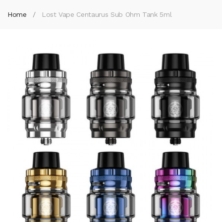
Home
Lost Vape Centaurus Sub Ohm Tank 5ml