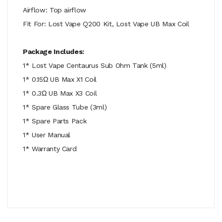
Airflow: Top airflow
Fit For: Lost Vape Q200 Kit, Lost Vape UB Max Coil
Package Includes:
1* Lost Vape Centaurus Sub Ohm Tank (5ml)
1* 0.15Ω UB Max X1 Coil
1* 0.3Ω UB Max X3 Coil
1* Spare Glass Tube (3ml)
1* Spare Parts Pack
1* User Manual
1* Warranty Card