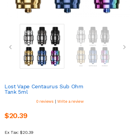
Lost Vape Centaurus Sub Ohm
Tank 5ml
|
0 reviews
Write a review
$20.39
Ex Tax: $20.39