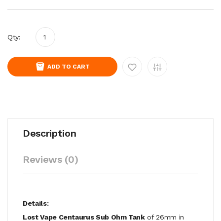
Qty:
ADD TO CART
Description
Reviews (0)
Details:
Lost Vape Centaurus Sub Ohm Tank
of 26mm in