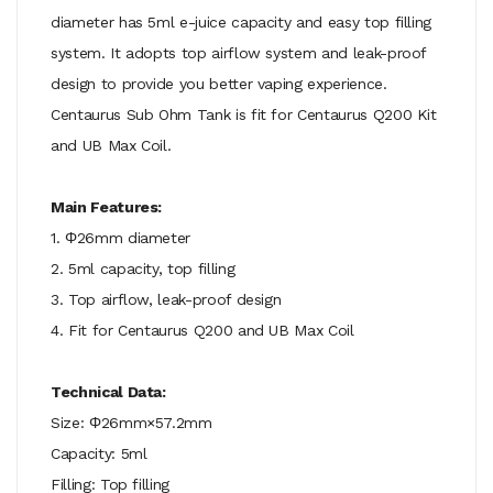
diameter has 5ml e-juice capacity and easy top filling
system. It adopts top airflow system and leak-proof
design to provide you better vaping experience.
Centaurus Sub Ohm Tank is fit for Centaurus Q200 Kit
and UB Max Coil.
Main Features:
1. Φ26mm diameter
2. 5ml capacity, top filling
3. Top airflow, leak-proof design
4. Fit for Centaurus Q200 and UB Max Coil
Technical Data:
Size: Φ26mm×57.2mm
Capacity: 5ml
Filling: Top filling