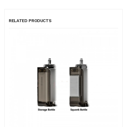
RELATED PRODUCTS