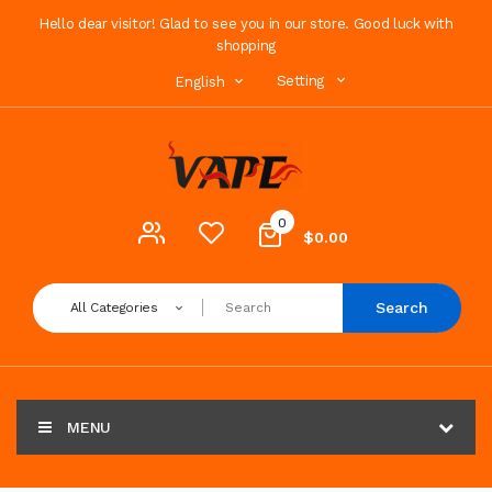
Hello dear visitor! Glad to see you in our store. Good luck with
shopping
Setting
English
0
$0.00
Search
All Categories
MENU