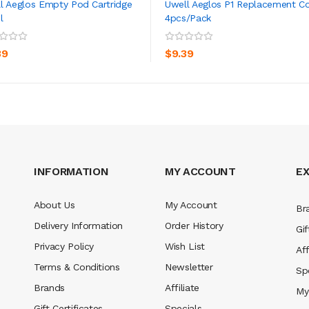
l Aeglos Empty Pod Cartridge
Uwell Aeglos P1 Replacement Co
l
4pcs/pack
ADD TO CART
ADD TO CART
39
$9.39
INFORMATION
MY ACCOUNT
E
About Us
My Account
Br
Delivery Information
Order History
Gif
Privacy Policy
Wish List
Aff
Terms & Conditions
Newsletter
Sp
Brands
Affiliate
My
Gift Certificates
Specials