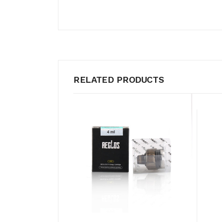
RELATED PRODUCTS