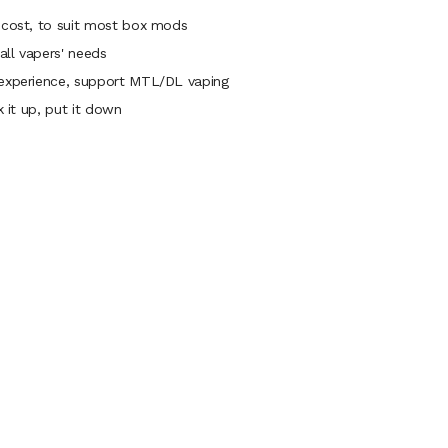
e cost, to suit most box mods
all vapers' needs
 experience, support MTL/DL vaping
k it up, put it down