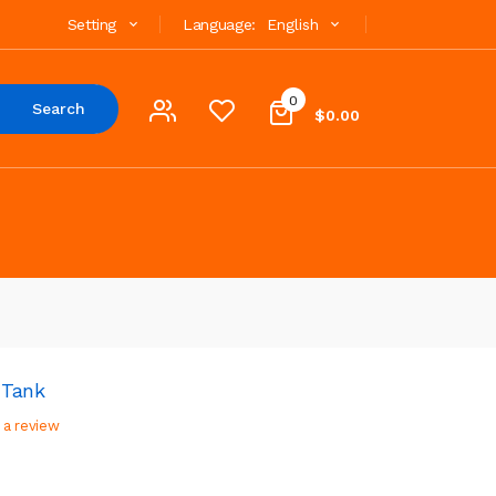
Setting
Language:
English
0
Search
$0.00
 Tank
 a review