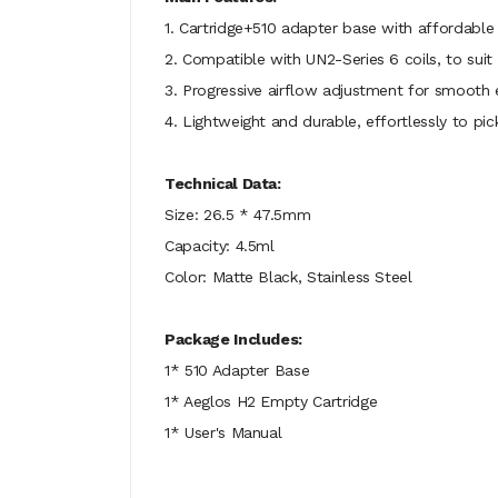
1. Cartridge+510 adapter base with affordabl
2. Compatible with UN2-Series 6 coils, to suit 
3. Progressive airflow adjustment for smooth
4. Lightweight and durable, effortlessly to pic
Technical Data:
Size: 26.5 * 47.5mm
Capacity: 4.5ml
Color: Matte Black, Stainless Steel
Package Includes:
1* 510 Adapter Base
1* Aeglos H2 Empty Cartridge
1* User's Manual