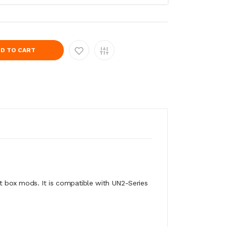
D TO CART
t box mods. It is compatible with UN2-Series