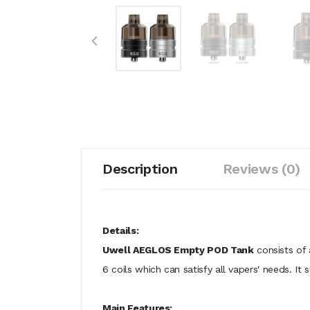
Description
Reviews (0)
Details:
Uwell AEGLOS Empty POD Tank
consists of 
6 coils which can satisfy all vapers' needs. I
Main Features: