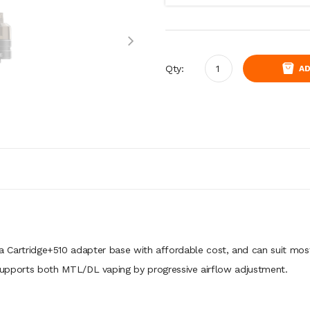
Qty:
AD
a Cartridge+510 adapter base with affordable cost, and can suit mos
t supports both MTL/DL vaping by progressive airflow adjustment.