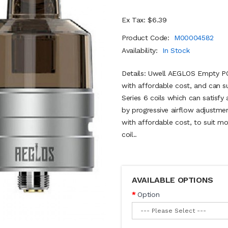
Ex Tax: $6.39
Product Code:
M00004582
Availability:
In Stock
Details: Uwell AEGLOS Empty PO
with affordable cost, and can s
Series 6 coils which can satisfy
by progressive airflow adjustmen
with affordable cost, to suit 
coil..
AVAILABLE OPTIONS
Option