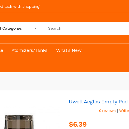
ood luck with shopping
ll Categories
le
Atomizers/Tanks
What's New
Uwell Aeglos Empty Pod
|
0 reviews
Write
$6.39