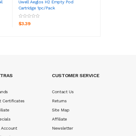
il
Uwell Aeglos H2 Empty Pod
Uwell Aeglos Pod 
Cartridge 1pc/pack
4.5ml
ADD TO CART
ADD TO CA
$3.39
$16.39
XTRAS
CUSTOMER SERVICE
ands
Contact Us
t Certificates
Returns
iliate
Site Map
ecials
Affiliate
 Account
Newsletter