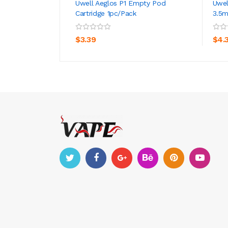
Uwell Aeglos P1 Empty Pod
Uwel
Cartridge 1pc/pack
3.5m
ADD TO CART
$3.39
$4.