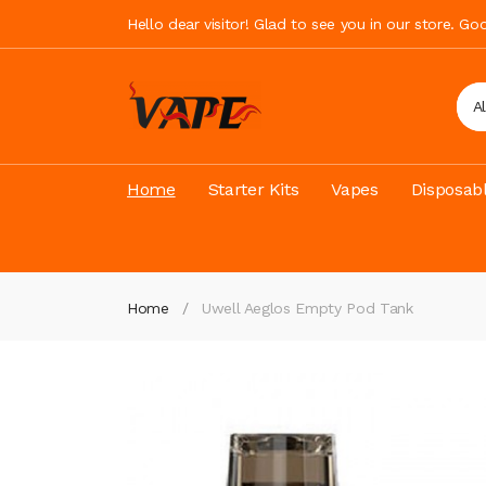
Hello dear visitor! Glad to see you in our store. G
A
Home
Starter Kits
Vapes
Disposab
Home
Uwell Aeglos Empty Pod Tank