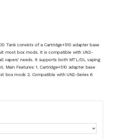
D Tank consists of a Cartridge+510 adapter base
uit most box mods. It is compatible with UN2-
 all vapers' needs. It supports both MTL/DL vaping
t. Main Features: 1. Cartridge+510 adapter base
most box mods 2. Compatible with UN2-Series 6