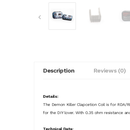
Description
Reviews (0)
Details:
The Demon Killer Clapcetion Coil is for RDA/
for the DIY lover. With 0.35 ohm resistance a
Technical Data: