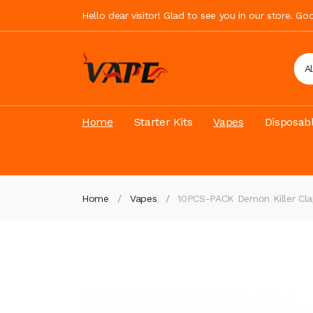
Hello dear visitor! Glad to see you in our store. G
A
Home
Starter Kits
Vapes
Disposab
Home
Vapes
10PCS-PACK Demon Killer Cla