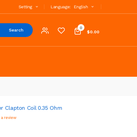
Setting
Language:
English
0
Search
$0.00
r Clapton Coil 0.35 Ohm
 a review