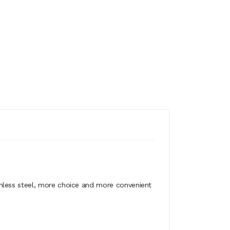
nless steel, more choice and more convenient