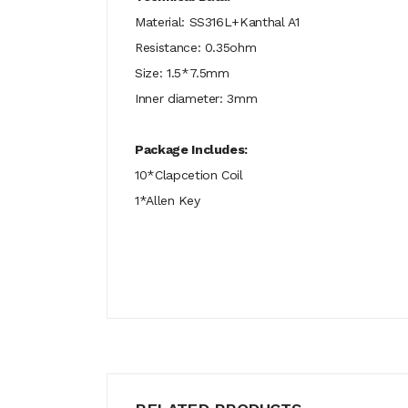
Material: SS316L+Kanthal A1
Resistance: 0.35ohm
Size: 1.5*7.5mm
Inner diameter: 3mm
Package Includes:
10*Clapcetion Coil
1*Allen Key