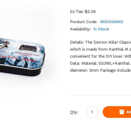
Ex Tax: $5.39
Product Code:
M00004963
Availability:
In Stock
Details: The Demon Killer Clapc
which is made from Kanthal A1 
convenient for the DIY lover. W
Data: Material: SS316L+Kanthal 
diameter: 3mm Package Includes:
Qty:
AD