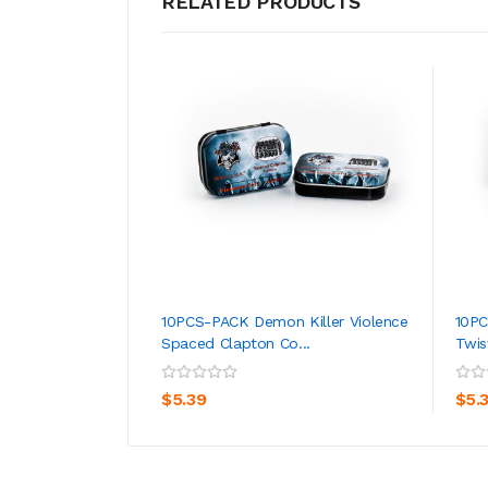
RELATED PRODUCTS
10PCS-PACK Demon Killer Violence
10PC
Spaced Clapton Co...
Twis
ADD TO CART
$5.39
$5.