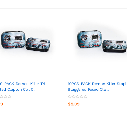
S-PACK Demon Killer Tri-
10PCS-PACK Demon Killer Stapl
ted Clapton Coil 0...
Staggered Fused Cla...
ADD TO CART
ADD TO CART
39
$5.39