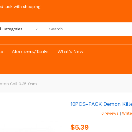
ood luck with shopping
ll Categories
le
Atomizers/Tanks
What's New
pton Coil 0.35 Ohm
10PCS-PACK Demon Kille
|
0 reviews
Write
$5.39