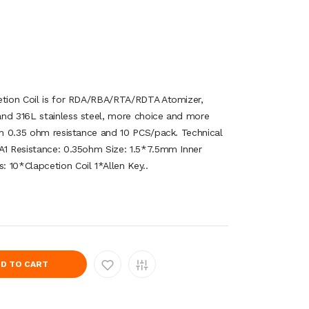
etion Coil is for RDA/RBA/RTA/RDTA Atomizer,
and 316L stainless steel, more choice and more
ith 0.35 ohm resistance and 10 PCS/pack. Technical
A1 Resistance: 0.35ohm Size: 1.5*7.5mm Inner
 10*Clapcetion Coil 1*Allen Key..
D TO CART