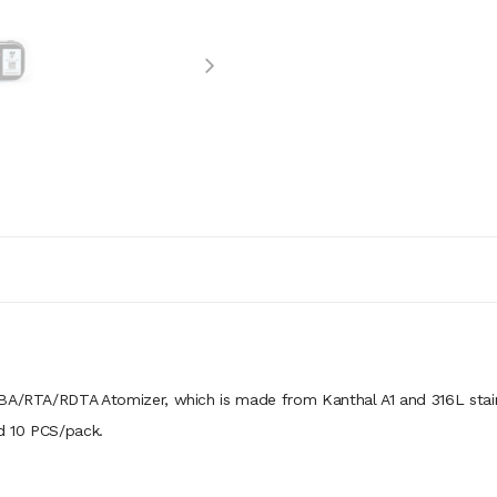
RBA/RTA/RDTA Atomizer, which is made from Kanthal A1 and 316L stai
nd 10 PCS/pack.