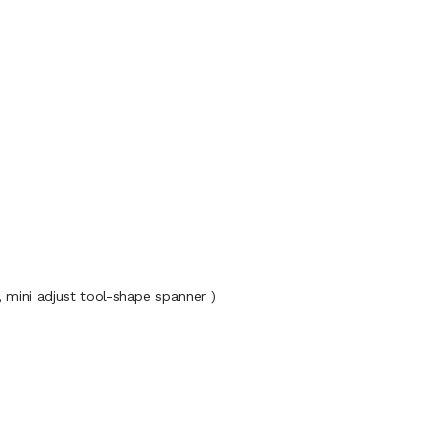
d, mini adjust tool-shape spanner )