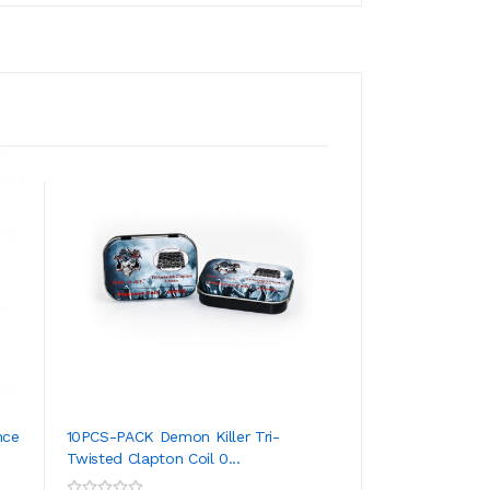
nce
10PCS-PACK Demon Killer Tri-
10PCS-PACK Demon
Twisted Clapton Coil 0...
Coil 0.35 Ohm
ADD TO CART
ADD TO CA