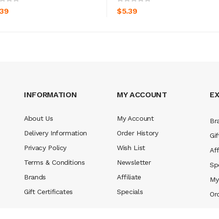
.39
$5.39
INFORMATION
MY ACCOUNT
E
About Us
My Account
Br
Delivery Information
Order History
Gif
Privacy Policy
Wish List
Aff
Terms & Conditions
Newsletter
Sp
Brands
Affiliate
My
Gift Certificates
Specials
Or