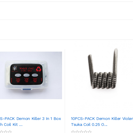
S-PACK Demon Killer 3 In 1 Box
10PCS-PACK Demon Killer Viole
 Coil Kit ...
Tsuka Coil 0.25 O...
ADD TO CART
ADD TO CART