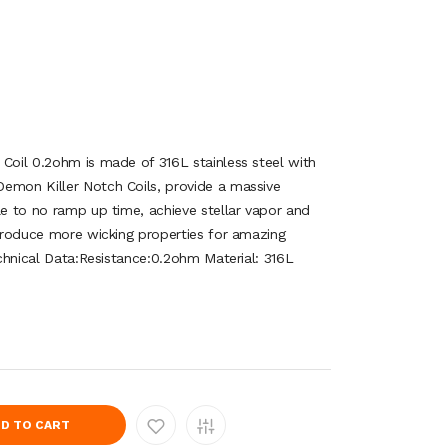
 Coil 0.2ohm is made of 316L stainless steel with
emon Killer Notch Coils, provide a massive
le to no ramp up time, achieve stellar vapor and
 produce more wicking properties for amazing
Technical Data:Resistance:0.2ohm Material: 316L
D TO CART