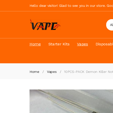
Hello dear visitor! Glad to see you in our store. G
A
Home
Starter Kits
Vapes
Disposab
Home
Vapes
10PCS-PACK Demon Killer Not