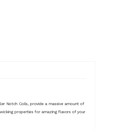
ler Notch Coils, provide a massive amount of
 wicking properties for amazing flavors of your