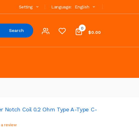
Setting
Language:
English
0
Search
$0.00
r Notch Coil 0.2 Ohm Type A-Type C-
 a review