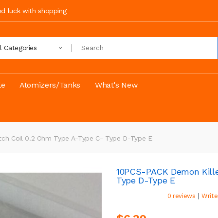
ood luck with shopping
ll Categories
le
Atomizers/Tanks
What's New
ch Coil 0.2 Ohm Type A-Type C- Type D-Type E
10PCS-PACK Demon Kille
Type D-Type E
|
0 reviews
Write