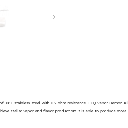
f 316L stainless steel with 0.2 ohm resistance. LTQ Vapor Demon Kil
chieve stellar vapor and flavor production! It is able to produce more