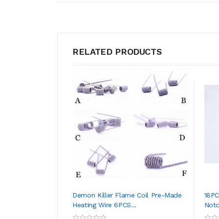
RELATED PRODUCTS
Demon Killer Flame Coil Pre-Made
18PC
Heating Wire 6PCS...
Notch
ADD TO CART