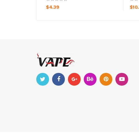
$4.39
$10