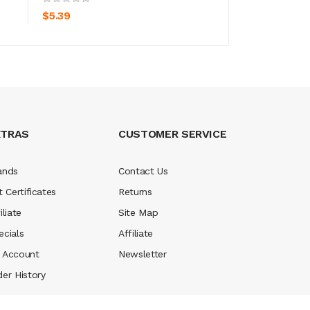
$5.39
$5.39
XTRAS
CUSTOMER SERVICE
ands
Contact Us
t Certificates
Returns
iliate
Site Map
ecials
Affiliate
 Account
Newsletter
der History