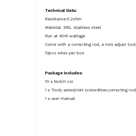
Technical Data:
Resistance:0.2ohm
Material: 316L stainless steel
Run at 40W wattage
Come with a correcting rod, a mini adjust tool
10pcs wires per box
Package Includes:
10 x Notch coi
1 x Tools series(mini screwdriver,correcting ro
1 x user manual