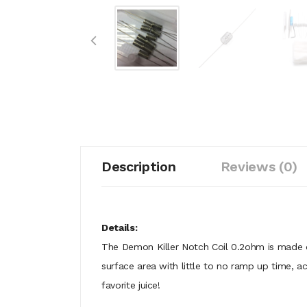
Description
Reviews (0)
Details:
The Demon Killer Notch Coil 0.2ohm is made o
surface area with little to no ramp up time, a
favorite juice!