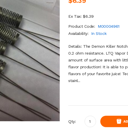
$6.39
Ex Tax: $6.39
Product Code:
M00004961
Availability:
In Stock
Details: The Demon Killer Notch
0.2 ohm resistance. LTQ Vapor D
amount of surface area with litt
flavor production! It is able to
flavors of your favorite juice! 
stainl..
Qty:
AD