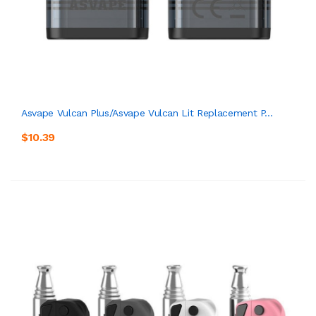
Asvape Vulcan Plus/Asvape Vulcan Lit Replacement P...
$10.39