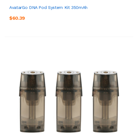
AvatarGo DNA Pod System Kit 350mAh
$60.39