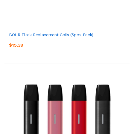
BOHR Flask Replacement Coils (5pcs-Pack)
$15.39