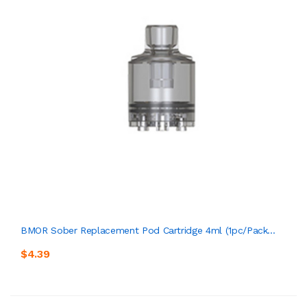
BMOR Sober Replacement Pod Cartridge 4ml (1pc/pack...
$4.39