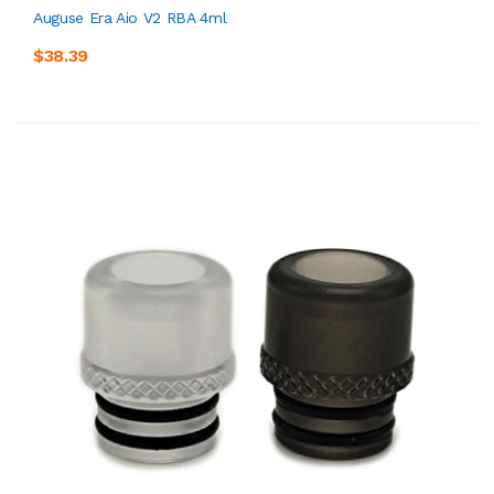
Auguse Era Aio V2 RBA 4ml
$38.39