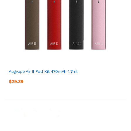
Augvape Air II Pod Kit 470mAh-1.7ml
$29.39