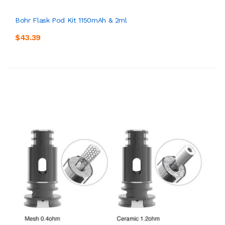
Bohr Flask Pod Kit 1150mAh & 2ml
$43.39