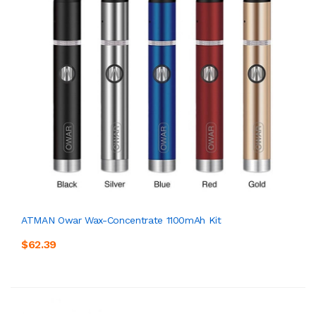
ATMAN Owar Wax-Concentrate 1100mAh Kit
$62.39