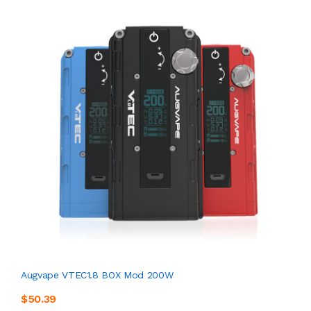
Augvape VTEC1.8 BOX Mod 200W
$50.39