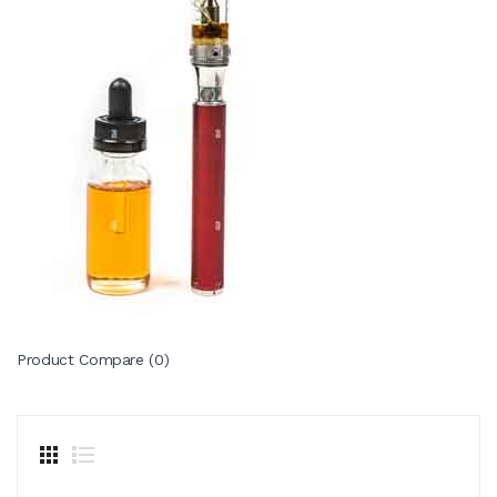
Product Compare (0)