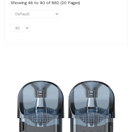
Showing 46 to 90 of 862 (20 Pages)