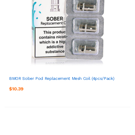
BMOR Sober Pod Replacement Mesh Coil (4pcs/pack)
$10.39