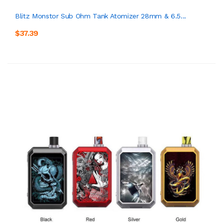
Blitz Monstor Sub Ohm Tank Atomizer 28mm & 6.5...
$37.39