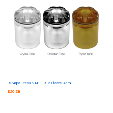
BDvape Precisio MTL RTA Sleeve 3.5ml
$20.39