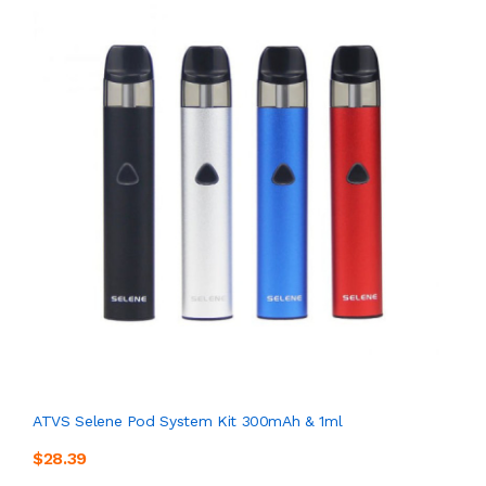
ATVS Selene Pod System Kit 300mAh & 1ml
$28.39