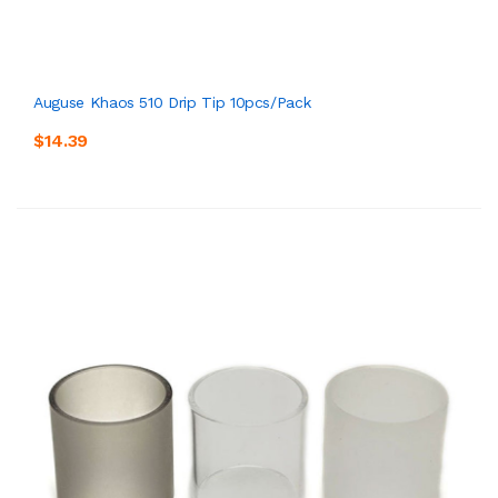
Auguse Khaos 510 Drip Tip 10pcs/pack
$14.39