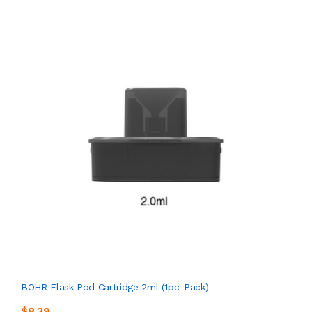
BOHR Flask Pod Cartridge 2ml (1pc-Pack)
$8.39