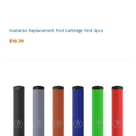
AvatarGo Replacement Pod Cartridge 1.1ml 3pcs
$16.39