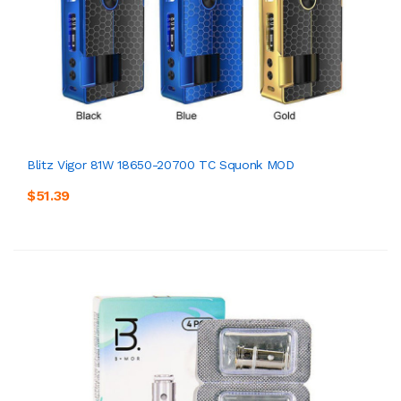
Blitz Vigor 81W 18650-20700 TC Squonk MOD
$51.39