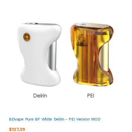
BDvape Pure BF White Delrin - PEI Version MOD
$127.39