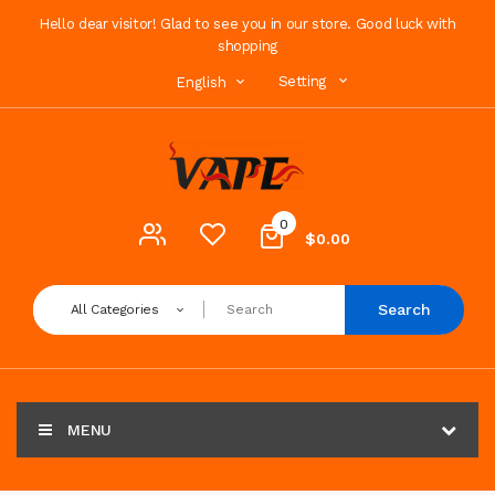
Hello dear visitor! Glad to see you in our store. Good luck with
shopping
Setting
English
0
$0.00
Search
All Categories
MENU