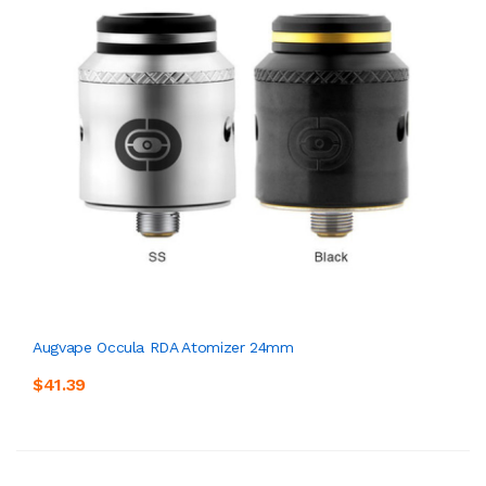
Augvape Occula RDA Atomizer 24mm
$41.39