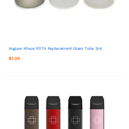
Auguse Khaos RDTA Replacement Glass Tube 2ml
$1.39