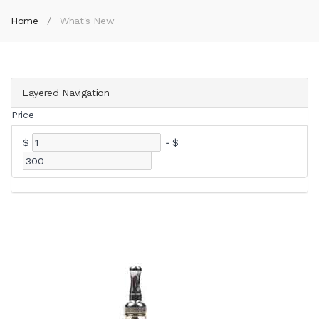
Home
What's New
Layered Navigation
Price
$
-
$