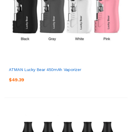
ATMAN Lucky Bear 450mAh Vaporizer
$49.39