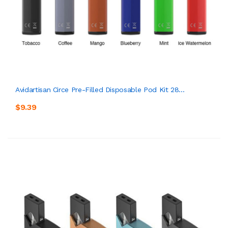
Avidartisan Circe Pre-Filled Disposable Pod Kit 28...
$9.39