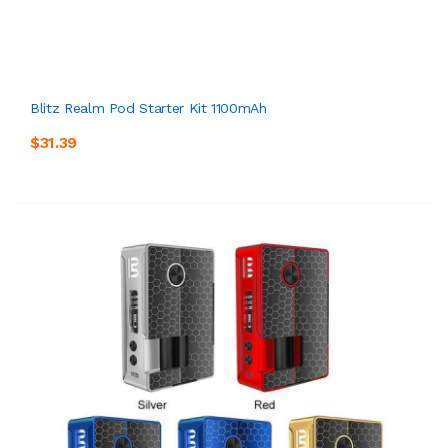
Blitz Realm Pod Starter Kit 1100mAh
$31.39