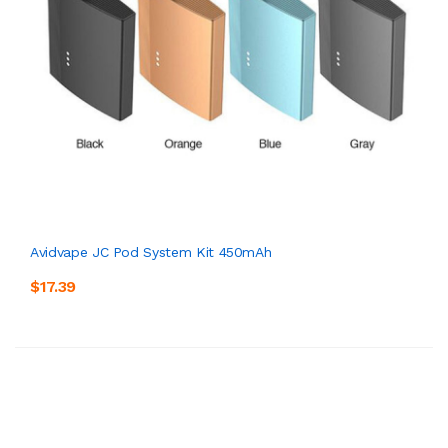
Avidvape JC Pod System Kit 450mAh
$17.39