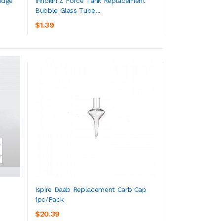
idge
Innokin Z Force Tank Replacement
Bubble Glass Tube...
ADD TO CART
$1.39
Ispire Daab Replacement Carb Cap
1pc/pack
ADD TO CART
$20.39