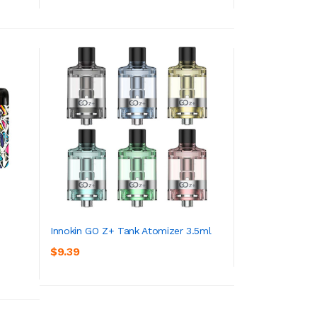
Innokin GO Z+ Tank Atomizer 3.5ml
$9.39
ADD TO CART