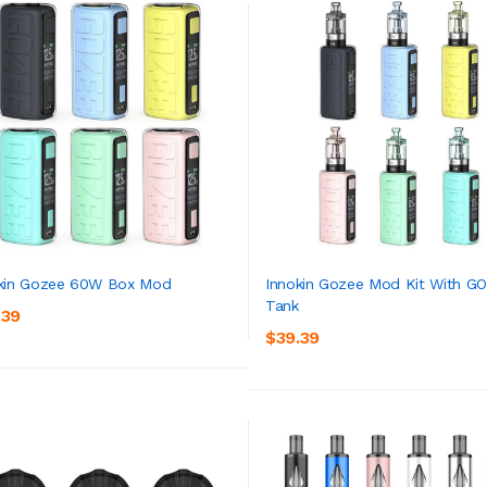
kin Gozee 60W Box Mod
Innokin Gozee Mod Kit With G
Tank
.39
ADD TO CART
ADD TO CART
$39.39