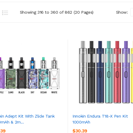
Showing 316 to 360 of 862 (20 Pages)
Show:
kin Adept Kit With Zlide Tank
Innokin Endura T18-X Pen Kit
mAh & 2m...
1000mAh
ADD TO CART
ADD TO CART
.39
$30.39