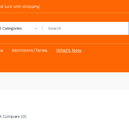
ood luck with shopping
ll Categories
le
Atomizers/Tanks
What's New
t Compare (0)