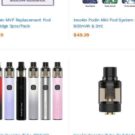
kin MVP Replacement Pod
Innokin Podin Mini Pod System 
ridge 3pcs/pack
800mAh & 2ml
ADD TO CART
ADD TO CART
39
$49.39