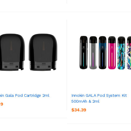
kin Gala Pod Cartridge 2ml
Innokin GALA Pod System Kit
500mAh & 2ml
39
ADD TO CART
ADD TO CART
$34.39