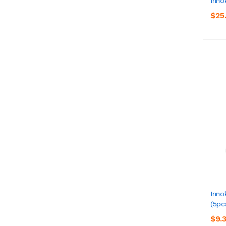
Inno
$25
Inno
(5pc
$9.