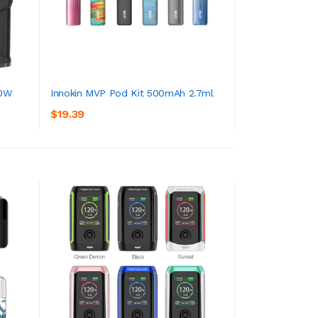
00W
Innokin MVP Pod Kit 500mAh 2.7ml
$19.39
ADD TO CART