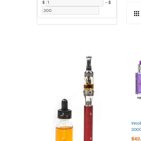
$
-
$
Inno
3000
$62