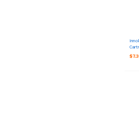
Inno
Cart
$7.