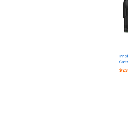
Inno
Cart
$7.