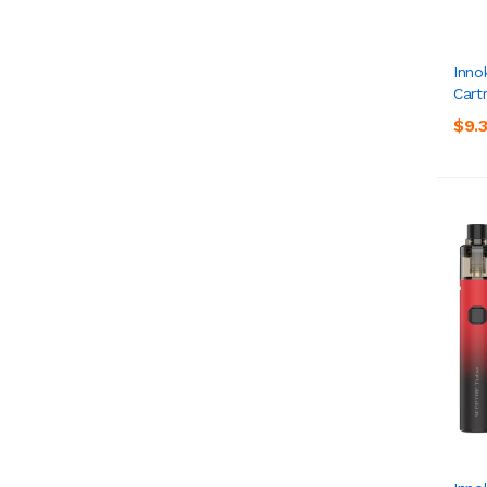
Inno
Cart
$9.