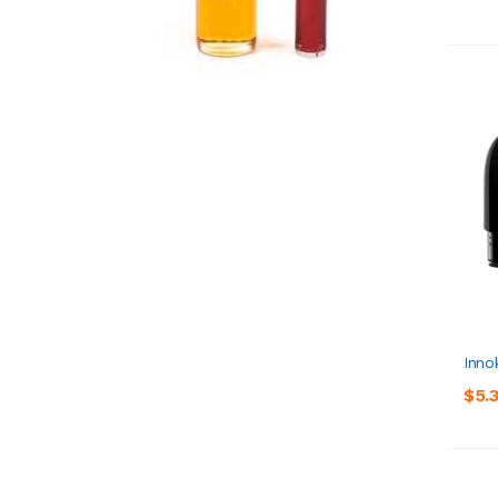
Inno
$5.