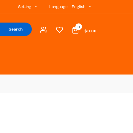
Setting
Language:
English
0
Search
$0.00