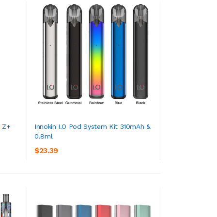
O Z+
Innokin I.O Pod System Kit 310mAh &
0.8ml
ADD TO CART
$23.39