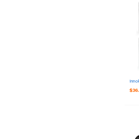
Inno
$36