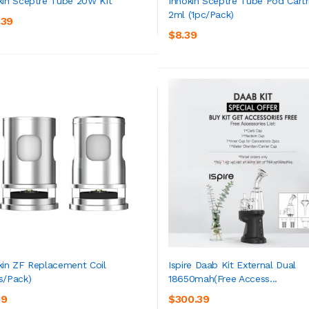
kin Sceptre Tube 20W Kit
Innokin Sceptre Tube Pod Cartr
2ml (1pc/pack)
.39
ADD TO CART
ADD TO CART
$8.39
kin ZF Replacement Coil
Ispire Daab Kit External Dual
s/pack)
18650mah(Free Access...
ADD TO CART
ADD TO CART
39
$300.39