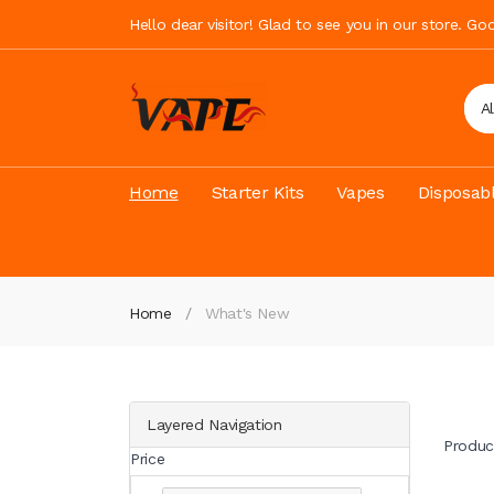
Hello dear visitor! Glad to see you in our store. G
A
Home
Starter Kits
Vapes
Disposab
Home
What's New
Layered Navigation
Produc
Price