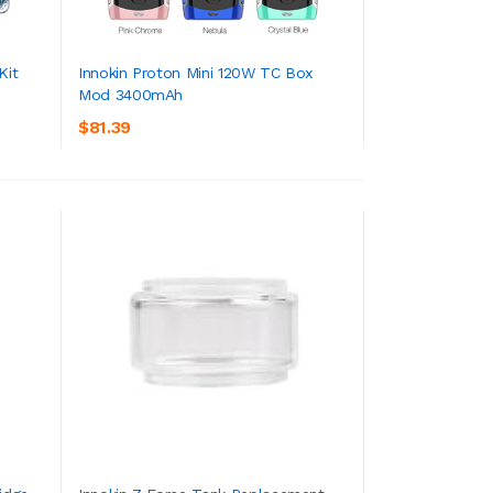
Kit
Innokin Proton Mini 120W TC Box
Mod 3400mAh
ADD TO CART
$81.39