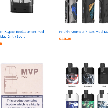
kin Klypse Replacement Pod
Innokin Kroma 217 Box Mod 1
ridge 2ml（3pc...
$49.39
ADD TO CART
ADD TO CART
39