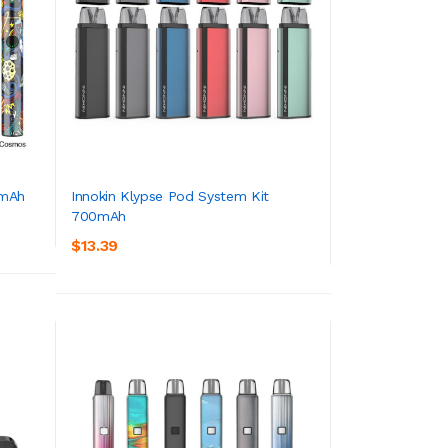
0mAh
Innokin Klypse Pod System Kit
700mAh
ADD TO CART
$13.39