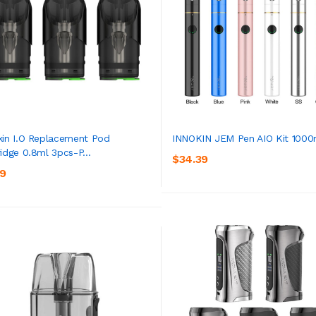
kin I.O Replacement Pod
INNOKIN JEM Pen AIO Kit 100
ridge 0.8ml 3pcs-P...
$34.39
ADD TO CART
ADD TO CART
39