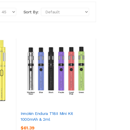
Sort By:
Innokin Endura T18II Mini Kit
1000mAh & 2ml
ADD TO CART
$61.39